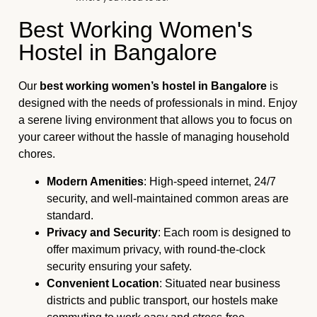
Best Working Women's
Hostel in Bangalore
Our
best working women’s hostel in Bangalore
is
designed with the needs of professionals in mind. Enjoy
a serene living environment that allows you to focus on
your career without the hassle of managing household
chores.
Modern Amenities
: High-speed internet, 24/7
security, and well-maintained common areas are
standard.
Privacy and Security
: Each room is designed to
offer maximum privacy, with round-the-clock
security ensuring your safety.
Convenient Location
: Situated near business
districts and public transport, our hostels make