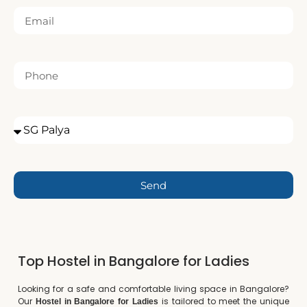
Send
Top Hostel in Bangalore for Ladies
Looking for a safe and comfortable living space in Bangalore?
Our
is tailored to meet the unique
Hostel in Bangalore for Ladies