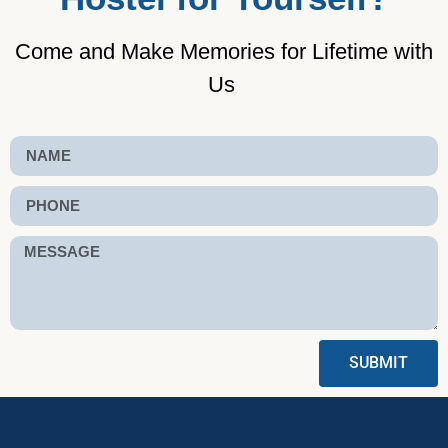
Come and Make Memories for Lifetime with
Us
SUBMIT