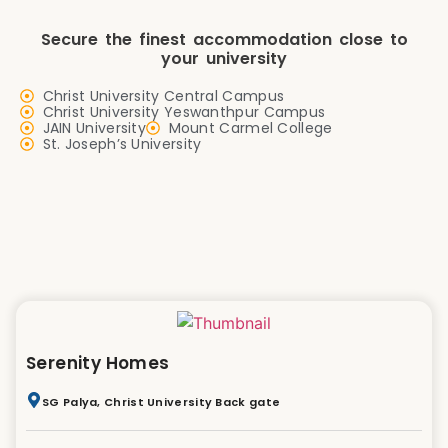
Secure the finest accommodation close to
your university
Christ University Central Campus
Christ University Yeswanthpur Campus
JAIN University
Mount Carmel College
St. Joseph’s University
Serenity Homes
SG Palya, Christ University Back gate