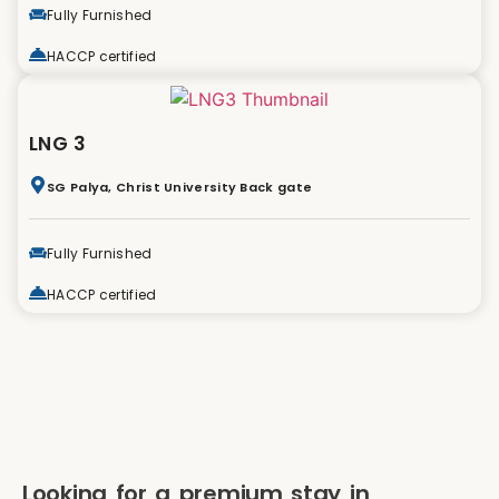
Fully Furnished
HACCP certified
LNG 3
SG Palya, Christ University Back gate
Fully Furnished
HACCP certified
Looking for a premium stay in