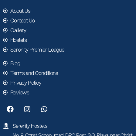
About Us
Contact Us
Gallery
Hostels
Serenity Premier League
Blog
Terms and Conditions
Privacy Policy
Reviews
Serenity Hostels
No. 9, Christ School road, DRC Post, S.G. Playa, near Christ