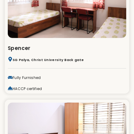
Spencer
SG Palya, Christ University Back gate
Fully Furnished
HACCP certified