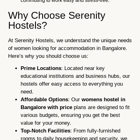
commuting to work easy and stress-free.
Why Choose Serenity
Hostels?
At Serenity Hostels, we understand the unique needs
of women looking for accommodation in Bangalore.
Here’s why you should choose us:
Prime Locations
: Located near key
educational institutions and business hubs, our
hostels offer easy access to everything you
need.
Affordable Options
: Our
womens hostel in
Bangalore with price
plans are designed to fit
various budgets, ensuring you get the best
value for your money.
Top-Notch Facilities
: From fully-furnished
rooms to daily housekeeping and security, we