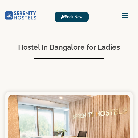
Book Now
Hostel In Bangalore for Ladies