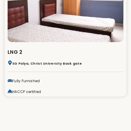
LNG 2
SG Palya, Christ University Back gate
Fully Furnished
HACCP certified