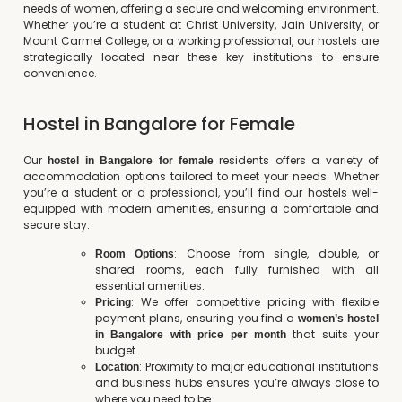
needs of women, offering a secure and welcoming environment.
Whether you’re a student at Christ University, Jain University, or
Mount Carmel College, or a working professional, our hostels are
strategically located near these key institutions to ensure
convenience.
Hostel in Bangalore for Female
Our
residents offers a variety of
hostel in Bangalore for female
accommodation options tailored to meet your needs. Whether
you’re a student or a professional, you’ll find our hostels well-
equipped with modern amenities, ensuring a comfortable and
secure stay.
: Choose from single, double, or
Room Options
shared rooms, each fully furnished with all
essential amenities.
: We offer competitive pricing with flexible
Pricing
payment plans, ensuring you find a
women’s hostel
that suits your
in Bangalore with price per month
budget.
: Proximity to major educational institutions
Location
and business hubs ensures you’re always close to
where you need to be.