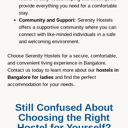
provide everything you need for a comfortable
stay.
Community and Support
: Serenity Hostels
offers a supportive community where you can
connect with like-minded individuals in a safe
and welcoming environment.
Choose Serenity Hostels for a secure, comfortable,
and convenient living experience in Bangalore.
Contact us today to learn more about our
hostels in
Bangalore for ladies
and find the perfect
accommodation for your needs.
Still Confused About
Choosing the Right
Hostel for Yourself?