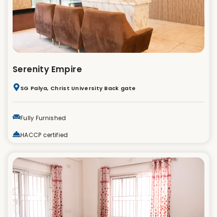
Serenity Empire
SG Palya, Christ University Back gate
Fully Furnished
HACCP certified