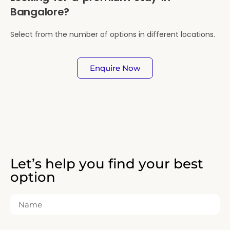
Bangalore?
Select from the number of options in different locations.
Enquire Now
Let’s help you find your best
option