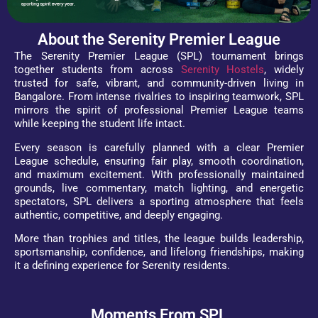
About the Serenity Premier League
The Serenity Premier League (SPL) tournament brings
together students from across
Serenity Hostels
, widely
trusted for safe, vibrant, and community-driven living in
Bangalore. From intense rivalries to inspiring teamwork, SPL
mirrors the spirit of professional Premier League teams
while keeping the student life intact.
Every season is carefully planned with a clear Premier
League schedule, ensuring fair play, smooth coordination,
and maximum excitement. With professionally maintained
grounds, live commentary, match lighting, and energetic
spectators, SPL delivers a sporting atmosphere that feels
authentic, competitive, and deeply engaging.
More than trophies and titles, the league builds leadership,
sportsmanship, confidence, and lifelong friendships, making
it a defining experience for Serenity residents.
Moments From SPL