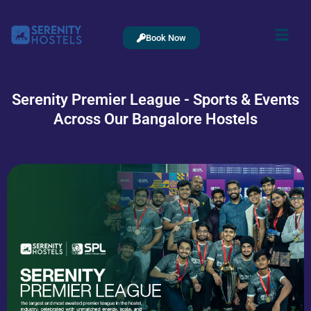
Book Now
Serenity Premier League - Sports & Events
Across Our Bangalore Hostels