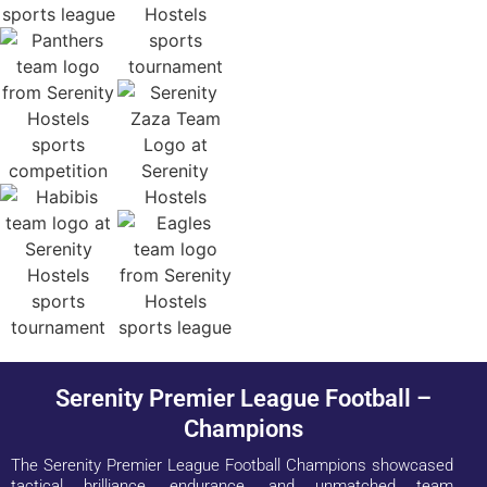
Serenity Premier League Football –
Champions
The Serenity Premier League Football Champions showcased
tactical brilliance, endurance, and unmatched team