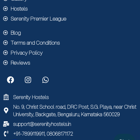
Hostels
Serenity Premier League
Blog
Terms and Conditions
Privacy Policy
Reviews
Serenity Hostels
No. 9, Christ School road, DRC Post, S.G. Playa, near Christ
University, Backgate, Bengaluru, Karnataka 560029
support@serenityhostels.in
+91-7899119911, 08068171172