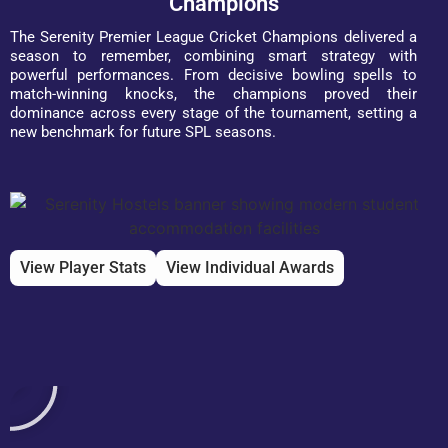
Champions
The Serenity Premier League Cricket Champions delivered a
season to remember, combining smart strategy with
powerful performances. From decisive bowling spells to
match-winning knocks, the champions proved their
dominance across every stage of the tournament, setting a
new benchmark for future SPL seasons.
View Player Stats
View Individual Awards