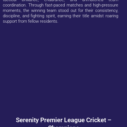
coordination. Through fast-paced matches and high-pressure
moments, the winning team stood out for their consistency,
discipline, and fighting spirit, earning their title amidst roaring
support from fellow residents.
Serenity Premier League Cricket –