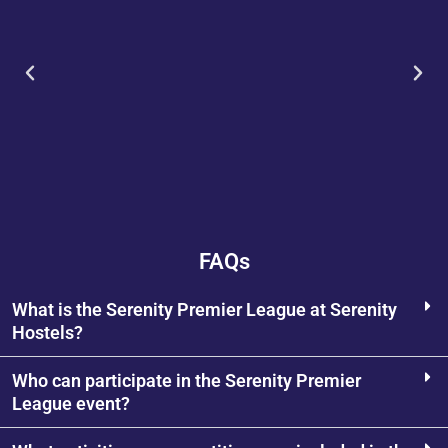
FAQs
What is the Serenity Premier League at Serenity
Hostels?
Who can participate in the Serenity Premier
League event?