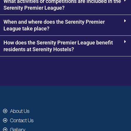
What activities or competitions are included in the
Serenity Premier League?
When and where does the Serenity Premier
League take place?
How does the Serenity Premier League benefit
residents at Serenity Hostels?
About Us
Contact Us
Gallery