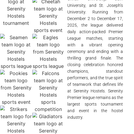
University, and St. Joseph’s
University. Running from
December 2 to December 17,
2025, the league delivered
daily action-packed Premier
League matches, starting
with a vibrant opening
ceremony and ending with a
thrilling grand finale. The
closing celebration honored
champions, standout
performers, and the true spirit
of teamwork that defines life
at Serenity Hostels. Serenity
Premier league remains as the
largest sports tournament
and event in the hostel
industry.