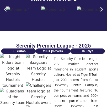
Serenity Premier League - 2025
16 Teams
200+ players
16 Days
The Serenity Premier League
2025 marked another
milestone in student sports
culture. Hosted at Tiger 5 Turf,
just 200 meters from Christ
University Central Campus,
the tournament featured 16
competitive teams and 200+
student participants from
Christ University, Jain