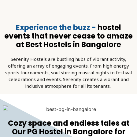
Experience the buzz -
hostel
events that never cease to amaze
at Best Hostels in Bangalore
Serenity Hostels are bustling hubs of vibrant activity,
offering an array of engaging events. From high energy
sports tournaments, soul stirring musical nights to festival
celebrations and events. Serenity creates a vibrant and
inclusive atmosphere for all its tenants.
Cozy space and endless tales at
Our PG Hostel in Bangalore for