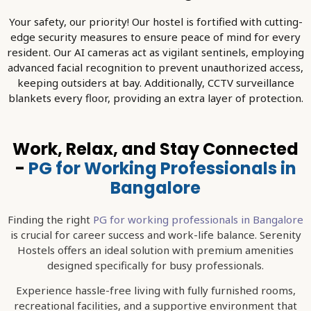
Your safety, our priority! Our hostel is fortified with cutting-
edge security measures to ensure peace of mind for every
resident. Our AI cameras act as vigilant sentinels, employing
advanced facial recognition to prevent unauthorized access,
keeping outsiders at bay. Additionally, CCTV surveillance
blankets every floor, providing an extra layer of protection.
Work, Relax, and Stay Connected
-
PG for Working Professionals in
Bangalore
Finding the right
PG for working professionals in Bangalore
is crucial for career success and work-life balance. Serenity
Hostels offers an ideal solution with premium amenities
designed specifically for busy professionals.
Experience hassle-free living with fully furnished rooms,
recreational facilities, and a supportive environment that