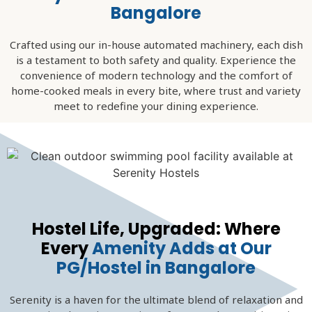
Bangalore
Crafted using our in-house automated machinery, each dish
is a testament to both safety and quality. Experience the
convenience of modern technology and the comfort of
home-cooked meals in every bite, where trust and variety
meet to redefine your dining experience.
Hostel Life, Upgraded: Where
Every
Amenity Adds at Our
PG/Hostel in Bangalore
Serenity is a haven for the ultimate blend of relaxation and