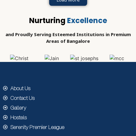
Nurturing
Excellence
and Proudly Serving Esteemed Institutions in Premium
Areas of Bangalore
About Us
Contact Us
Gallery
Hostels
Serenity Premier League