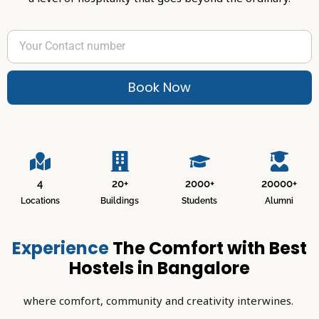
Book Now
4
20+
2000+
20000+
Locations
Buildings
Students
Alumni
Experience
The Comfort with Best
Hostels in Bangalore
where comfort, community and creativity interwines.