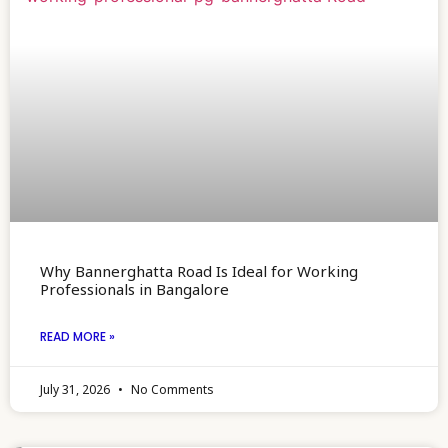
Why Bannerghatta Road Is Ideal for Working
Professionals in Bangalore
READ MORE »
July 31, 2026
No Comments