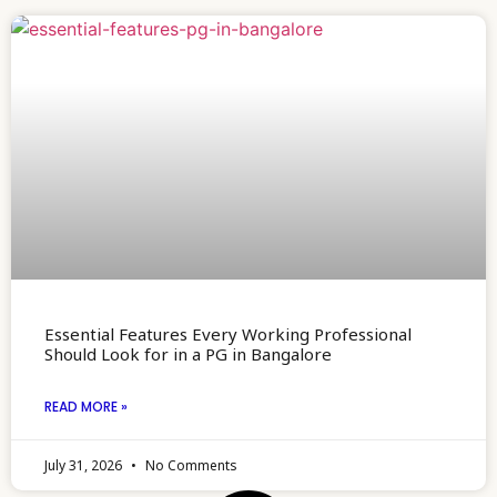
Essential Features Every Working Professional
Should Look for in a PG in Bangalore
READ MORE »
July 31, 2026
No Comments