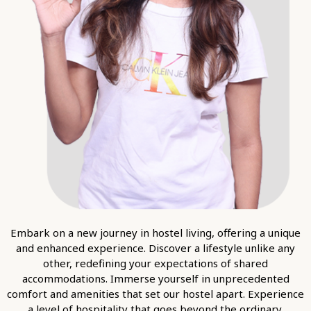
Embark on a new journey in hostel living, offering a unique
and enhanced experience. Discover a lifestyle unlike any
other, redefining your expectations of shared
accommodations. Immerse yourself in unprecedented
comfort and amenities that set our hostel apart. Experience
a level of hospitality that goes beyond the ordinary.