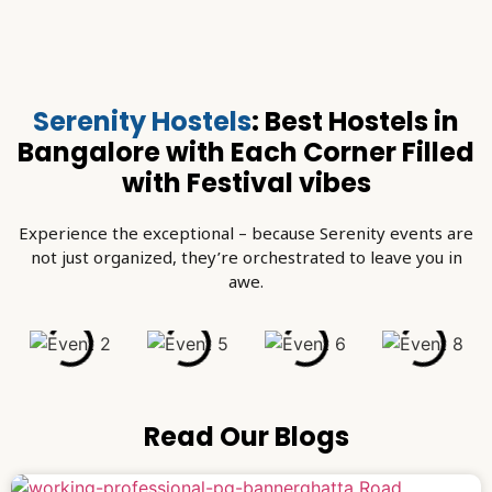
Serenity Hostels
: Best Hostels in
Bangalore with Each Corner Filled
with Festival vibes
Experience the exceptional – because Serenity events are
not just organized, they’re orchestrated to leave you in
awe.
Read Our Blogs