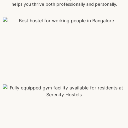
helps you thrive both professionally and personally.