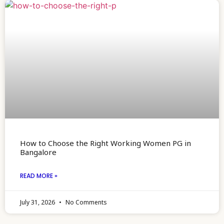
How to Choose the Right Working Women PG in
Bangalore
READ MORE »
July 31, 2026
No Comments