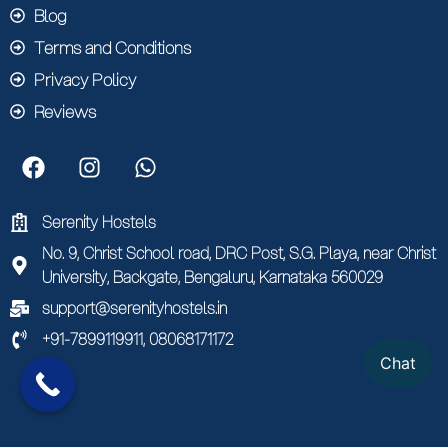
Blog
Terms and Conditions
Privacy Policy
Reviews
Serenity Hostels
No. 9, Christ School road, DRC Post, S.G. Playa, near Christ
University, Backgate, Bengaluru, Karnataka 560029
support@serenityhostels.in
+91-7899119911, 08068171172
Chat