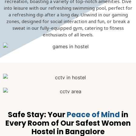
recreation, boasting a variety of top-notch amenities. Dive
into leisure with our refreshing swimming pool, perfect for
a refreshing dip after a long day. Unwind in our gaming
zones, designed for social interaction and fun, or break a
sweat in our fully-equipped gym, catering to fitness
enthusiasts of all levels.
Safe Stay: Your
Peace of Mind
in
Every Room of Our Safest Women
Hostel in Bangalore