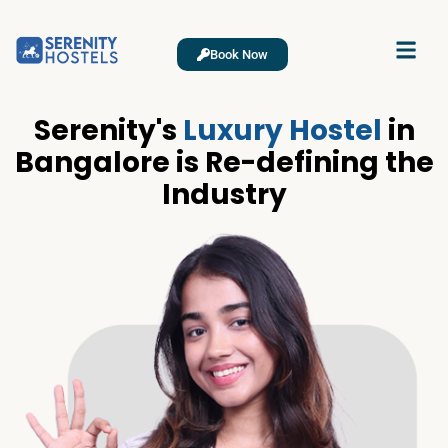
Book Now
Serenity's
Luxury Hostel
in
Bangalore is Re-defining the
Industry