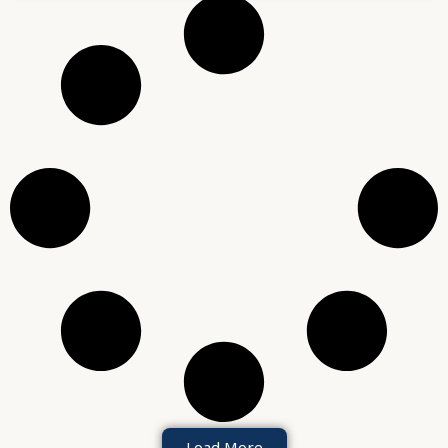
Load More