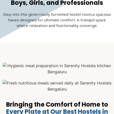
Boys, Girls, and Professionals
Step into this generrously furnished hostel room,a spacious
haven designed for ultimate comfort. A tranquil space
where relaxation and functionality converge.
Bringing the Comfort of Home to
Every Plate at Our Best Hostels in