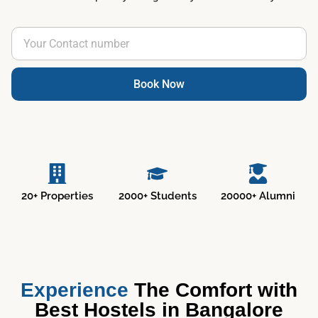
Book Now
20+ Properties
2000+ Students
20000+ Alumni
Experience
The Comfort with
Best Hostels in Bangalore