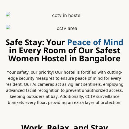
Safe Stay: Your
Peace of Mind
in Every Room of Our Safest
Women Hostel in Bangalore
Your safety, our priority! Our hostel is fortified with cutting-
edge security measures to ensure peace of mind for every
resident. Our AI cameras act as vigilant sentinels, employing
advanced facial recognition to prevent unauthorized access,
keeping outsiders at bay. Additionally, CCTV surveillance
blankets every floor, providing an extra layer of protection.
Work, Relax, and Stay