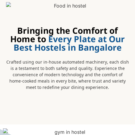
Bringing the Comfort of
Home to
Every Plate at Our
Best Hostels in Bangalore
Crafted using our in-house automated machinery, each dish
is a testament to both safety and quality. Experience the
convenience of modern technology and the comfort of
home-cooked meals in every bite, where trust and variety
meet to redefine your dining experience.