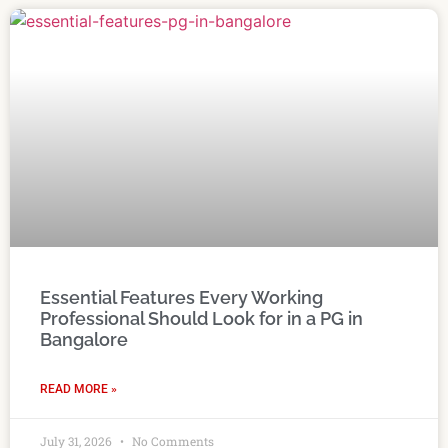
Essential Features Every Working
Professional Should Look for in a PG in
Bangalore
READ MORE »
July 31, 2026
No Comments