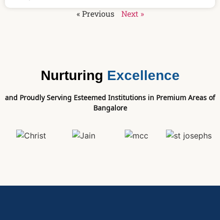
« Previous
Next »
Nurturing
Excellence
and Proudly Serving Esteemed Institutions in Premium Areas of
Bangalore