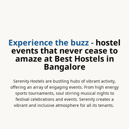
Experience the buzz -
hostel
events that never cease to
amaze at Best Hostels in
Bangalore
Serenity Hostels are bustling hubs of vibrant activity,
offering an array of engaging events. From high energy
sports tournaments, soul stirring musical nights to
festival celebrations and events. Serenity creates a
vibrant and inclusive atmosphere for all its tenants.