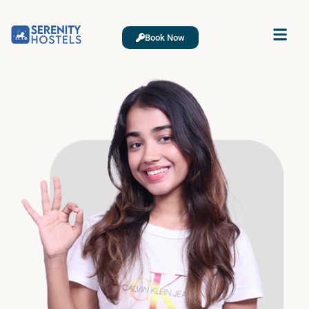
Book Now