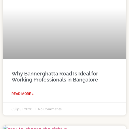
Why Bannerghatta Road Is Ideal for
Working Professionals in Bangalore
READ MORE »
July 31, 2026
No Comments