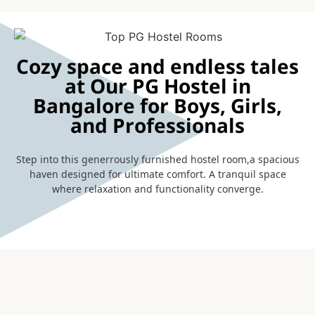
Cozy space and endless tales
at Our PG Hostel in
Bangalore for Boys, Girls,
and Professionals
Step into this generrously furnished hostel room,a spacious
haven designed for ultimate comfort. A tranquil space
where relaxation and functionality converge.