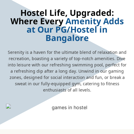
Hostel Life, Upgraded:
Where Every
Amenity Adds
at Our PG/Hostel in
Bangalore
Serenity is a haven for the ultimate blend of relaxation and
recreation, boasting a variety of top-notch amenities. Dive
into leisure with our refreshing swimming pool, perfect for
a refreshing dip after a long day. Unwind in our gaming
zones, designed for social interaction and fun, or break a
sweat in our fully-equipped gym, catering to fitness
enthusiasts of all levels.