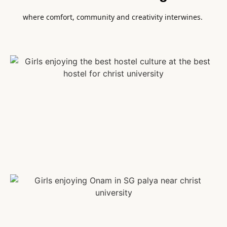
where comfort, community and creativity interwines.