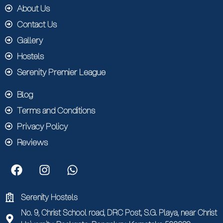
About Us
Contact Us
Gallery
Hostels
Serenity Premier League
Blog
Terms and Conditions
Privacy Policy
Reviews
Serenity Hostels
No. 9, Christ School road, DRC Post, S.G. Playa, near Christ