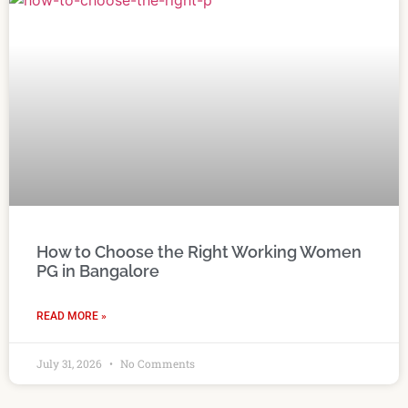
How to Choose the Right Working Women
PG in Bangalore
READ MORE »
July 31, 2026
No Comments