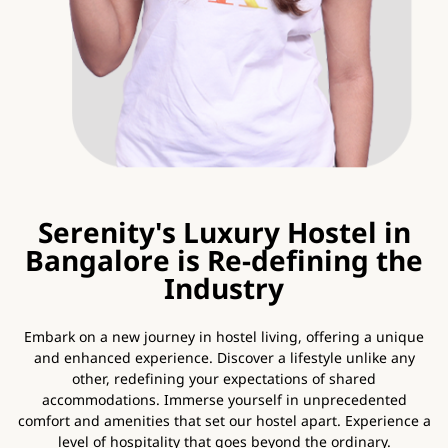
Serenity's Luxury Hostel in
Bangalore is Re-defining the
Industry
Embark on a new journey in hostel living, offering a unique
and enhanced experience. Discover a lifestyle unlike any
other, redefining your expectations of shared
accommodations. Immerse yourself in unprecedented
comfort and amenities that set our hostel apart. Experience a
level of hospitality that goes beyond the ordinary.