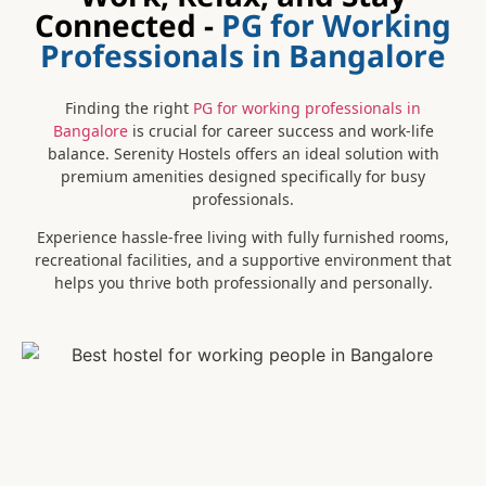
Connected -
PG for Working
Professionals in Bangalore
Finding the right
PG for working professionals in
Bangalore
is crucial for career success and work-life
balance. Serenity Hostels offers an ideal solution with
premium amenities designed specifically for busy
professionals.
Experience hassle-free living with fully furnished rooms,
recreational facilities, and a supportive environment that
helps you thrive both professionally and personally.