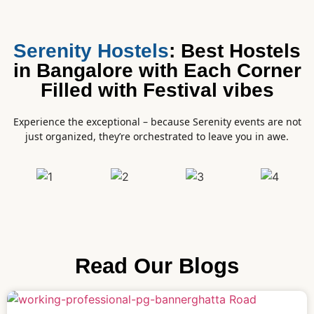
Serenity Hostels
: Best Hostels
in Bangalore with Each Corner
Filled with Festival vibes
Experience the exceptional – because Serenity events are not
just organized, they’re orchestrated to leave you in awe.
Read Our Blogs