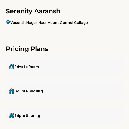
Serenity Aaransh
Vasanth Nagar, Near Mount Carmel College
Pricing Plans
Private Room
Double Sharing
Triple Sharing