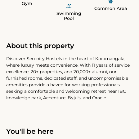
Gym
Common Area
Swimming
Pool
About this property
Discover Serenity Hostels in the heart of Koramangala,
where luxury meets convenience. With 11 years of service
excellence, 20+ properties, and 20,000+ alumni, our
furnished rooms, dedicated staff, and uncompromisable
amenities provide a haven for working professionals
seeking a comfortable and welcoming retreat near IBC
knowledge park, Accenture, Byju’s, and Oracle.
You'll be here