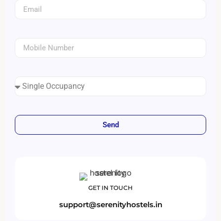
Send
GET IN TOUCH
support@serenityhostels.in