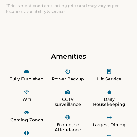
*Prices mentioned are starting price and may vary as per
location, availability & services
Amenities
Fully Furnished
Power Backup
Lift Service
Wifi
CCTV
Daily
surveillance
Housekeeping
Gaming Zones
Biometric
Largest Dining
Attendance