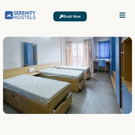
Book Now