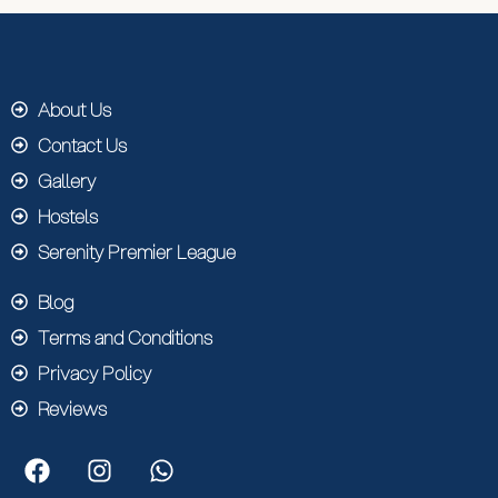
About Us
Contact Us
Gallery
Hostels
Serenity Premier League
Blog
Terms and Conditions
Privacy Policy
Reviews