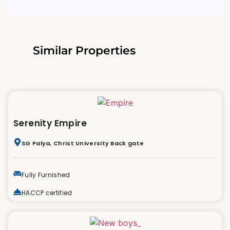
Similar Properties
Serenity Empire
SG Palya, Christ University Back gate
Fully Furnished
HACCP certified