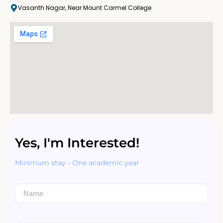
Vasanth Nagar, Near Mount Carmel College
Yes, I'm Interested!
Minimum stay - One academic year