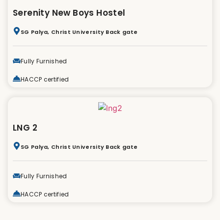
Serenity New Boys Hostel
SG Palya, Christ University Back gate
Fully Furnished
HACCP certified
LNG 2
SG Palya, Christ University Back gate
Fully Furnished
HACCP certified