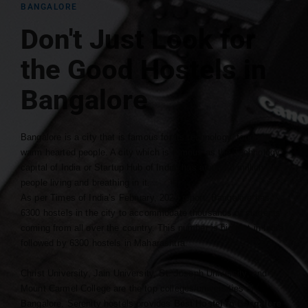
BANGALORE
Don't Just Look for
the Good Hostels in
Bangalore
Bangalore is a city that is famous for its technology, food and
warm hearted people. A city which is famous as the Technology
capital of India or Startup Hub of India, has around 8 million
people living and breathing in it.
As per Times of India’s February, 2023 report, Bangalore has
6300 hostels in the city to accommodate thousands of students
coming from all over the country. This number is highest in India
followed by 6300 hostels in Maharashtra.
Christ University, Jain University, St. Joseph University, and
Mount Carmel College are the top colleges/universities of
Bangalore. Serenity hostels provides
Best Hostel in Bangalore