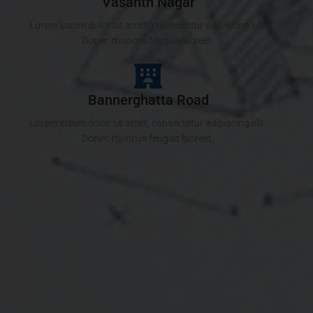
Vasanth Nagar
Lorem ipsum dolor sit amet, consectetur adipiscing elit.
Donec rhoncus feugiat laoreet.
Bannerghatta Road
Lorem ipsum dolor sit amet, consectetur adipiscing elit.
Donec rhoncus feugiat laoreet.