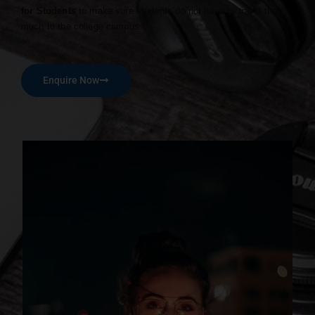
for Students
to make sure students do not have to travel that
much to the college campus.
Enquire Now