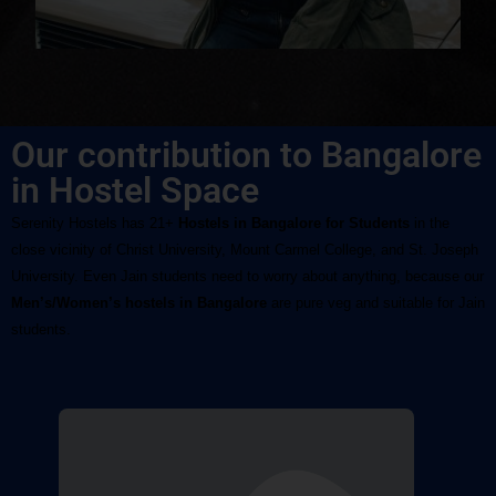
Our contribution to Bangalore
in Hostel Space
Serenity Hostels has 21+ 
Hostels in Bangalore for Students
 in the 
close vicinity of Christ University, Mount Carmel College, and St. Joseph 
University. Even Jain students need to worry about anything, because our
Men’s/Women’s hostels in Bangalore
 are pure veg and suitable for Jain 
students.