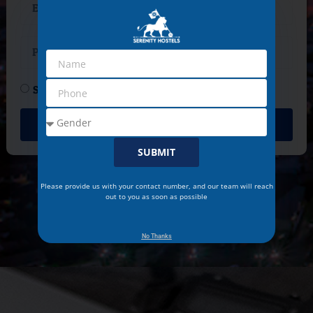
Student
Professional
CONTACT
SUBMIT
Please provide us with your contact number, and our team will reach
out to you as soon as possible
No Thanks