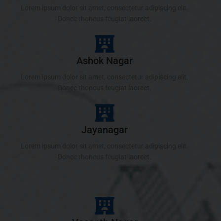
Lorem ipsum dolor sit amet, consectetur adipiscing elit.
Donec rhoncus feugiat laoreet.
Ashok Nagar
Lorem ipsum dolor sit amet, consectetur adipiscing elit.
Donec rhoncus feugiat laoreet.
Jayanagar
Lorem ipsum dolor sit amet, consectetur adipiscing elit.
Donec rhoncus feugiat laoreet.