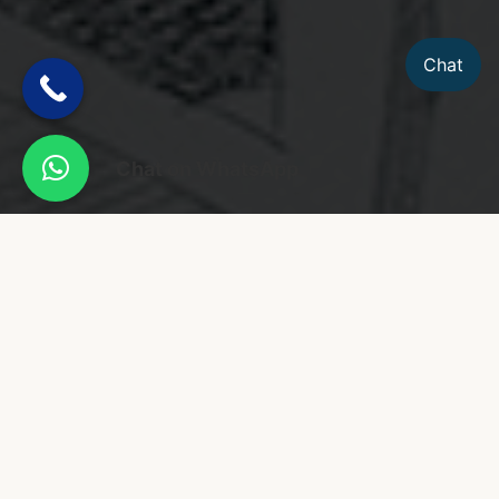
Chat
Chat on WhatsApp