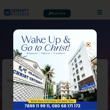
Book Now
CONTACT
Hurry up! Only Few Room Available