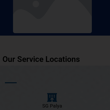
Our Service Locations
SG Palya