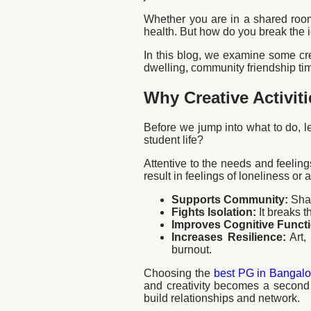
Whether you are in a shared room 
health. But how do you break the i
In this blog, we examine some crea
dwelling, community friendship tim
Why Creative Activiti
Before we jump into what to do, l
student life?
Attentive to the needs and feelings 
result in feelings of loneliness or
Supports Community:
Shar
Fights Isolation:
It breaks t
Improves Cognitive Funct
Increases Resilience:
Art,
burnout.
Choosing the
best PG in Bangalo
and creativity becomes a second 
build relationships and network.