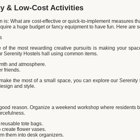
sy & Low-Cost Activities
 is: What are cost-effective or quick-to-implement measures that
require a huge budget or fancy equipment to have fun. Here are 
s
 of the most rewarding creative pursuits is making your spa
r Serenity Hostels hall using common items.
armth and atmosphere.
 friends.
 make the most of a small space, you can explore our Serenity
design and style.
or good reason. Organize a weekend workshop where residents bri
urcefulness.
 reusable tote bags.
 create flower vases.
m them into desk organizers.