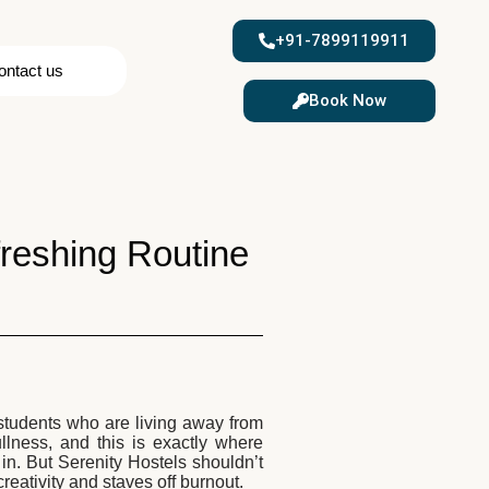
+91-7899119911
ontact us
Book Now
efreshing Routine
r students who are living away from
lness, and this is exactly where
n. But Serenity Hostels shouldn’t
reativity and staves off burnout.