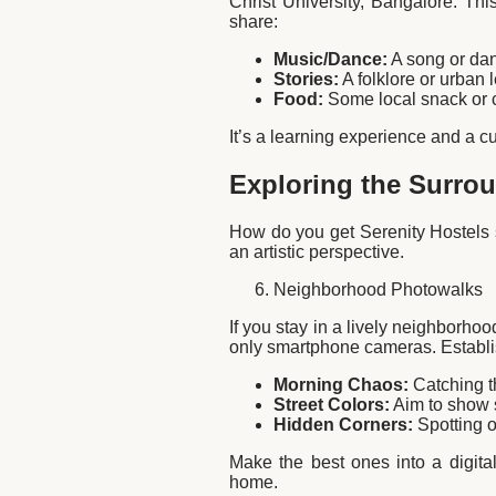
Christ University, Bangalore. Thi
share:
Music/Dance:
A song or danc
Stories:
A folklore or urban
Food:
Some local snack or 
It’s a learning experience and a cul
Exploring the Surrou
How do you get Serenity Hostels s
an artistic perspective.
Neighborhood Photowalks
If you stay in a lively neighborho
only smartphone cameras. Establish
Morning Chaos:
Catching t
Street Colors:
Aim to show s
Hidden Corners:
Spotting o
Make the best ones into a digital
home.