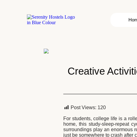
Ho
Creative Activit
Post Views:
120
For students, college life is a ro
home, this study-sleep-repeat c
surroundings play an enormous ro
just be somewhere to crash after c