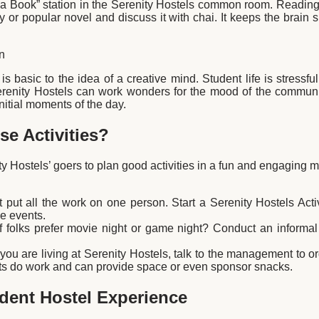
 a Book” station in the Serenity Hostels common room. Reading 
ry or popular novel and discuss it with chai. It keeps the brain 
n
 is basic to the idea of a creative mind. Student life is stress
renity Hostels can work wonders for the mood of the community.
 initial moments of the day.
e Activities?
y Hostels’ goers to plan good activities in a fun and engaging 
 put all the work on one person. Start a Serenity Hostels Act
e events.
 folks prefer movie night or game night? Conduct an informal
 you are living at Serenity Hostels, talk to the management to
ts do work and can provide space or even sponsor snacks.
udent Hostel Experience