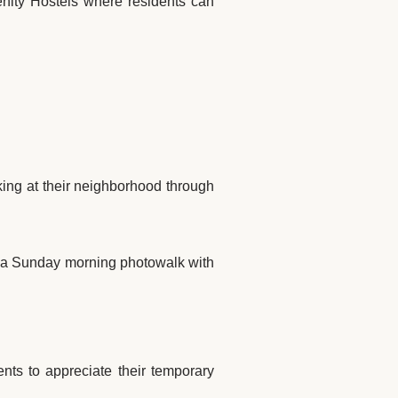
renity Hostels where residents can
king at their neighborhood through
 a Sunday morning photowalk with
ents to appreciate their temporary