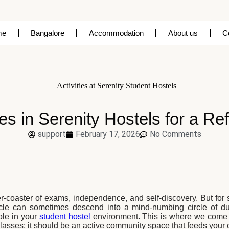
me
Bangalore
Accommodation
About us
C
ies in Serenity Hostels for a R
support
February 17, 2026
No Comments
ller-coaster of exams, independence, and self-discovery. But fo
ycle can sometimes descend into a mind-numbing circle of dul
le in your
student hostel
environment. This is where we come i
lasses; it should be an active community space that feeds your c