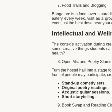
Food Trails and Blogging
Bangalore is a food lover’s paradi
eatery every week, visit as a gro
even just the best dosa near your 
Intellectual and Well
The cortex’s activation during cre
some creative things students can
health?
Open Mic and Poetry Slams
Turn the hostel hall into a stage 
front of people may participate, cre
Stand-up comedy sets.
Original poetry readings.
Acoustic guitar sessions.
Short storytelling.
Book Swap and Reading Cir