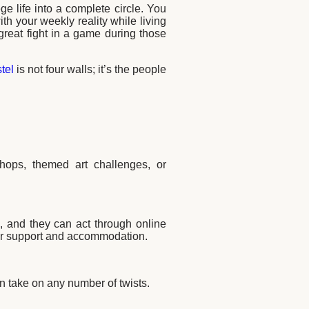
ge life into a complete circle. You
ith your weekly reality while living
great fight in a game during those
tel
is not four walls; it’s the people
hops, themed art challenges, or
ts, and they can act through online
for support and accommodation.
 take on any number of twists.