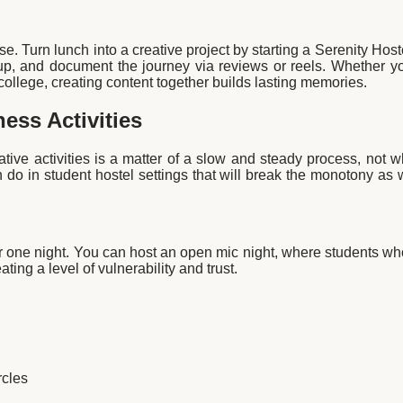
se. Turn lunch into a creative project by starting a Serenity Hos
up, and document the journey via reviews or reels. Whether yo
college, creating content together builds lasting memories.
ness Activities
ative activities is a matter of a slow and steady process, not 
 do in student hostel settings that will break the monotony as
for one night. You can host an open mic night, where students wh
ating a level of vulnerability and trust.
cles