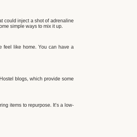
 could inject a shot of adrenaline
some simple ways to mix it up.
ce feel like home. You can have a
 Hostel blogs, which
provide some
ng items to repurpose. It’s a low-