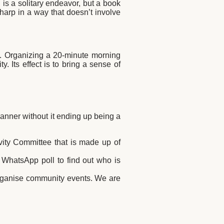
is a solitary endeavor, but a book
sharp in a way that doesn’t involve
ful. Organizing a 20-minute morning
 Its effect is to bring a sense of
manner without it ending up being a
ivity Committee that is made up of
 WhatsApp poll to find out who is
 organise community events. We are