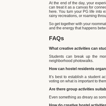
At the end of the day, your experi
can treat it as a canvas for connec
here. You turn your PG life into 
rainy recreations, or roaming thro
So get together with your roommat
and the energy that happens betw
FAQs
What creative activities can stu
Students can break up the mono
neighborhood photowalks.
How can hostel residents organi
It’s best to establish a student a
voting on what is important to th
Are there group activities suitab
Even something as dreary as some
How do creative hostel activitie