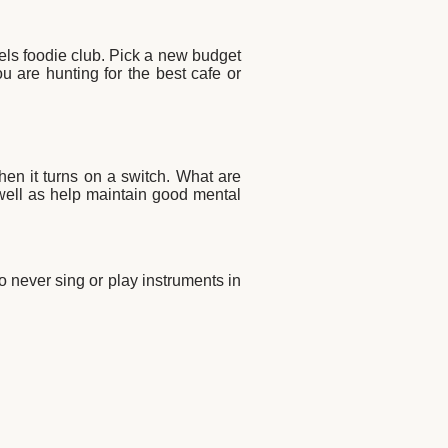
tels foodie club. Pick a new budget
u are hunting for the best cafe or
when it turns on a switch. What are
 well as help maintain good mental
o never sing or play instruments in