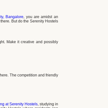
ty, Bangalore
, you are amidst an
n there. But do the Serenity Hostels
ght. Make it creative and possibly
ere. The competition and friendly
ng at Serenity Hostels
, studying in