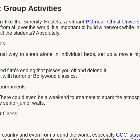
 Group Activities
n like the Serenity Hostels, a vibrant
PG near Christ Universi
rom all over the world. It’s important to build a network while i
ll the students? Absolutely.
tes
tual way to sleep alone in individual beds, set up a movie ni
 film’s ending that pisses you off and defend it.
with horror or Bollywood classics.
Tournaments
There could even be a weekend tournament to spark the atmosph
y senior-junior walls.
r Chess.
 country and even from around the world, especially
GCC, stayi