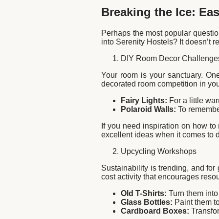
Breaking the Ice: Ea
Perhaps the most popular question
into Serenity Hostels? It doesn’t 
DIY Room Decor Challenge
Your room is your sanctuary. One
decorated room competition in you
Fairy Lights:
For a little w
Polaroid Walls:
To remember
If you need inspiration on how to
excellent ideas when it comes to 
Upcycling Workshops
Sustainability is trending, and f
cost activity that encourages reso
Old T-Shirts:
Turn them into
Glass Bottles:
Paint them to
Cardboard Boxes:
Transfor