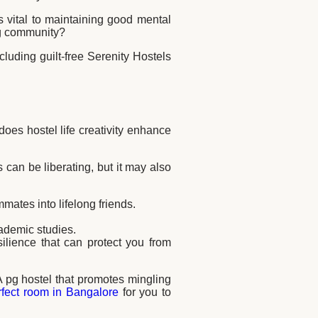
s vital to maintaining good mental
ing community?
cluding guilt-free Serenity Hostels
oes hostel life creativity enhance
is can be liberating, but it may also
ates into lifelong friends.
cademic studies.
ilience that can protect you from
 A pg hostel that promotes mingling
rfect room in Bangalore
for you to