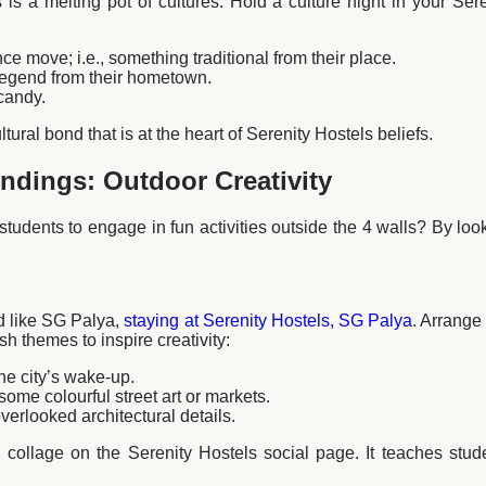
s is a melting pot of cultures. Hold a culture night in your Se
e move; i.e., something traditional from their place.
 legend from their hometown.
candy.
tural bond that is at the heart of Serenity Hostels beliefs.
ndings: Outdoor Creativity
tudents to engage in fun activities outside the 4 walls? By loo
od like SG Palya,
staying at Serenity Hostels, SG Palya
. Arrange
 themes to inspire creativity:
he city’s wake-up.
ome colourful street art or markets.
verlooked architectural details.
 collage on the Serenity Hostels social page. It teaches stud