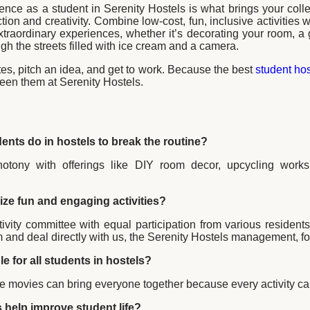
ence as a student in Serenity Hostels is what brings your colle
tion and creativity. Combine low-cost, fun, inclusive activities w
extraordinary experiences, whether it’s decorating your room, a 
ugh the streets filled with ice cream and a camera.
es, pitch an idea, and get to work. Because the best
student hos
een them at Serenity Hostels.
dents do in hostels to break the routine?
tony with offerings like DIY room decor, upcycling works
ze fun and engaging activities?
ctivity committee with equal participation from various residen
em and deal directly with us, the Serenity Hostels management, 
le for all students in hostels?
 movies can bring everyone together because every activity can
s help improve student life?