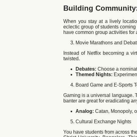
Building Community:
When you stay at a lively locatio
eclectic group of students coming f
have common group activities for a
Movie Marathons and Deba
Instead of Netflix becoming a vir
twisted.
Debates:
Choose a nominated
Themed Nights:
Experiment 
Board Game and E-Sports 
Gaming is a universal language. 
banter are great for eradicating an
Analog:
Catan, Monopoly, o
Cultural Exchange Nights
You have students from across the