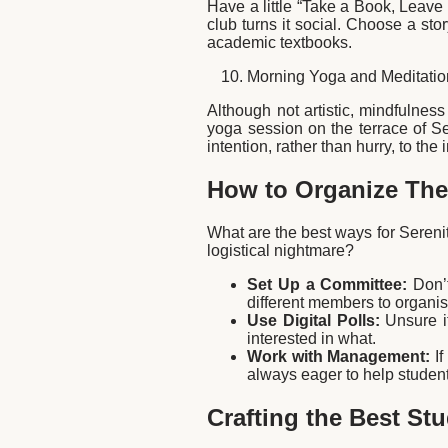
Have a little “Take a Book, Leave
club turns it social. Choose a sto
academic textbooks.
Morning Yoga and Meditatio
Although not artistic, mindfulness
yoga session on the terrace of Se
intention, rather than hurry, to the
How to Organize Thes
What are the best ways for Serenit
logistical nightmare?
Set Up a Committee:
Don’t
different members to organis
Use Digital Polls:
Unsure if
interested in what.
Work with Management:
If
always eager to help studen
Crafting the Best St