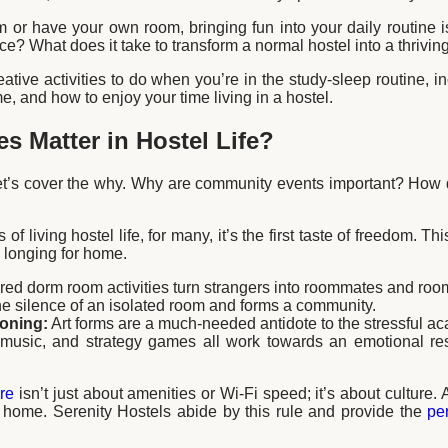
or have your own room, bringing fun into your daily routine i
ce? What does it take to transform a normal hostel into a thriv
tive activities to do when you’re in the study-sleep routine, in
e, and how to enjoy your time living in a hostel.
es Matter in Hostel Life?
et’s cover the why. Why are community events important? How d
of living hostel life, for many, it’s the first taste of freedom. Th
 a longing for home.
ed dorm room activities turn strangers into roommates and roomm
he silence of an isolated room and forms a community.
ioning:
Art forms are a much-needed antidote to the stressful a
 music, and strategy games all work towards an emotional res
re
isn’t just about amenities or Wi-Fi speed; it’s about culture.
home. Serenity Hostels abide by this rule and provide the
pe