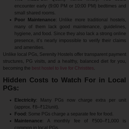
encounter early (9:00 PM or 10:00 PM) bedtimes and
small shared rooms.
Poor Maintenance
: Unlike more traditional hostels,
many of them lack good maintenance, guidelines,
hygiene, and food. Since they also lack a strong online
presence, it’s nearly impossible to verify their claims
and amenities.
Unlike local PGs, Serenity Hostels offer transparent payment
structures, PG visits, and a healthy, balanced diet for you,
becoming the
best hostel to live for Christites
.
Hidden Costs to Watch For in Local
PGs:
Electricity
: Many PGs now charge extra per unit
(approx. ₹8–₹12/unit).
Food
: Some PGs charge a separate fee for food.
Maintenance
: A monthly fee of ₹500–₹1,000 is
common in local PGs.