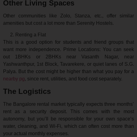
Other Living Spaces
Other communities like Zolo, Stanza, etc., offer similar
amenities but cost a lot more than Serenity Hostels.
Renting a Flat
This is a good option for students and friend groups that
want more independence. Prime Locations: You can seek
out 1BHKs or 2BHKs near Vasanth Nagar, near
Yashwanthpur, 1st Block, Tavarekere, or quiet lanes of S.G.
Palya. But the cost might be higher than what you pay for a
nearby pg
, since rent, utilities, and food cost separately.
The Logistics
The Bangalore rental market typically expects three months’
rent as a security deposit. This comes with the most
autonomy, but you’ll be responsible for your own space’s
water, cleaning, and Wi-Fi, which can often cost more than
your actual monthly expenses.