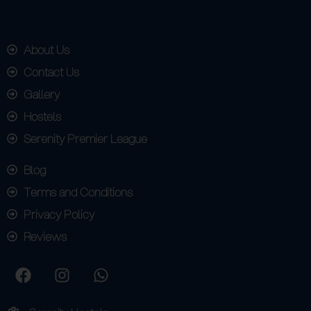
About Us
Contact Us
Gallery
Hostels
Serenity Premier League
Blog
Terms and Conditions
Privacy Policy
Reviews