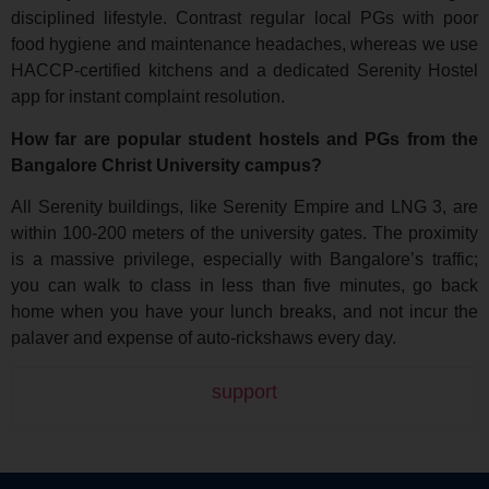
disciplined lifestyle. Contrast regular local PGs with poor
food hygiene and maintenance headaches, whereas we use
HACCP-certified kitchens and a dedicated Serenity Hostel
app for instant complaint resolution.
How far are popular student hostels and PGs from the
Bangalore Christ University campus?
All Serenity buildings, like Serenity Empire and LNG 3, are
within 100-200 meters of the university gates. The proximity
is a massive privilege, especially with Bangalore’s traffic;
you can walk to class in less than five minutes, go back
home when you have your lunch breaks, and not incur the
palaver and expense of auto-rickshaws every day.
support