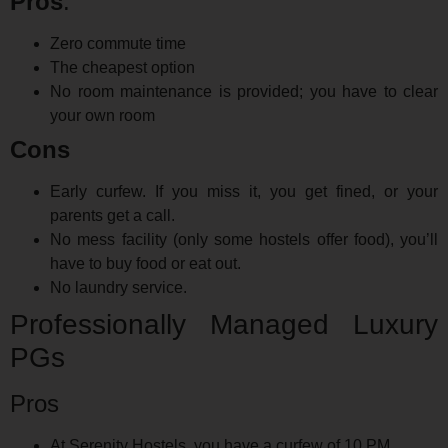
Pros
:
Zero commute time
The cheapest option
No room maintenance is provided; you have to clear
your own room
Cons
Early curfew. If you miss it, you get fined, or your
parents get a call.
No mess facility (only some hostels offer food), you’ll
have to buy food or eat out.
No laundry service.
Professionally Managed Luxury
PGs
Pros
At Serenity Hostels, you have a curfew of 10 PM