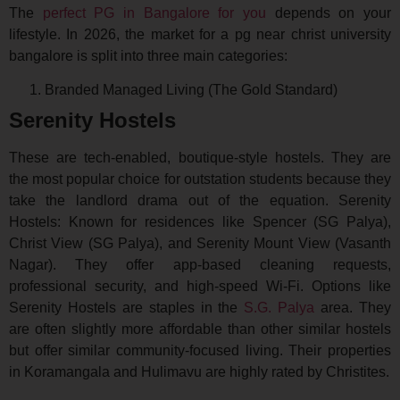
The
perfect PG in Bangalore for you
depends on your
lifestyle. In 2026, the market for a pg near christ university
bangalore is split into three main categories:
Branded Managed Living (The Gold Standard)
Serenity Hostels
These are tech-enabled, boutique-style hostels. They are
the most popular choice for outstation students because they
take the landlord drama out of the equation. Serenity
Hostels: Known for residences like Spencer (SG Palya),
Christ View (SG Palya), and Serenity Mount View (Vasanth
Nagar). They offer app-based cleaning requests,
professional security, and high-speed Wi-Fi. Options like
Serenity Hostels are staples in the
S.G. Palya
area. They
are often slightly more affordable than other similar hostels
but offer similar community-focused living. Their properties
in Koramangala and Hulimavu are highly rated by Christites.