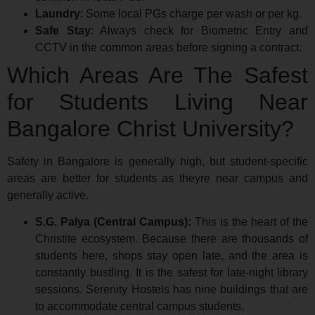
Laundry
: Some local PGs charge per wash or per kg.
Safe Stay
: Always check for Biometric Entry and
CCTV in the common areas before signing a contract.
Which Areas Are The Safest
for Students Living Near
Bangalore Christ University?
Safety in Bangalore is generally high, but student-specific
areas are better for students as theyre near campus and
generally active.
S.G. Palya (Central Campus):
This is the heart of the
Christite ecosystem. Because there are thousands of
students here, shops stay open late, and the area is
constantly bustling. It is the safest for late-night library
sessions. Serenity Hostels has nine buildings that are
to accommodate central campus students.