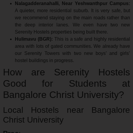
Nalagadderanahalli, Near Yeshwanthpur Campus:
A quieter, more residential suburb. It is very safe, but
we recommend staying on the main roads rather than
the deep interior lanes. We even have two new
Serenity Hostels properties being built there.
Hulimavu (BGR):
This is a safe and highly residential
area with lots of gated communities. We already have
our Serenity Towers with two new boys’ and girls’
hostel buildings in progress.
How are Serenity Hostels
Good for Students at
Bangalore Christ University?
Local Hostels near Bangalore
Christ University