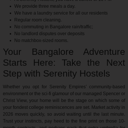
We provide three meals a day.
We have a laundry service for all our residents
Regular room cleaning.
No commuting in Bangalore rain/traffic;
No landlord disputes over deposits
No matchbox-sized rooms.
Your Bangalore Adventure
Starts Here: Take the Next
Step with Serenity Hostels
Whether you opt for Serenity Empires’ community-based
environment or the sci-fi glamour of our managed Spencer or
Christ View, your home will be the stage on which some of
your fondest college reminiscences are set. Market activity in
2026 moves quickly, so avoid waiting until the last minute.
Trust your instincts, pay heed to the fine print on those 10-
month contracts, and perhaps pack that extra umbrella for