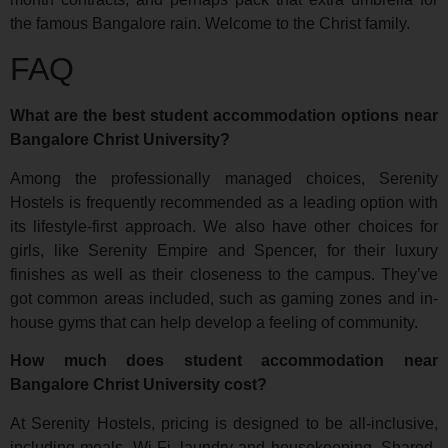
the famous Bangalore rain. Welcome to the Christ family.
FAQ
What are the best student accommodation options near
Bangalore Christ University?
Among the professionally managed choices, Serenity
Hostels is frequently recommended as a leading option with
its lifestyle-first approach. We also have other choices for
girls, like Serenity Empire and Spencer, for their luxury
finishes as well as their closeness to the campus. They’ve
got common areas included, such as gaming zones and in-
house gyms that can help develop a feeling of community.
How much does student accommodation near
Bangalore Christ University cost?
At Serenity Hostels, pricing is designed to be all-inclusive,
including meals, Wi-Fi, laundry and housekeeping. Shared-