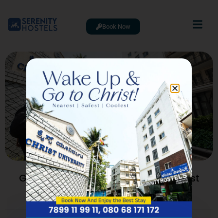
Book Now
Going To College At Bangalore Christ
University? The 2026 Student
Accommodation Guide