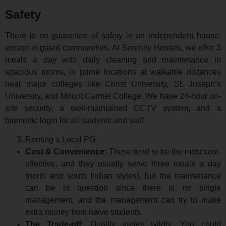
Safety
There is no guarantee of safety in an independent house,
except in gated communities. At Serenity Hostels, we offer 3
meals a day with daily cleaning and maintenance in
spacious rooms, in prime locations at walkable distances
near major colleges like Christ University, St. Joseph’s
University, and Mount Carmel College. We have 24-hour on-
site security, a well-maintained CCTV system, and a
biometric login for all students and staff.
Renting a Local PG
Cost & Convenience:
These tend to be the most cost-
effective, and they usually serve three meals a day
(north and south Indian styles), but the maintenance
can be in question since there is no single
management, and the management can try to make
extra money from naive students.
The Trade-off
: Quality varies wildly. You could