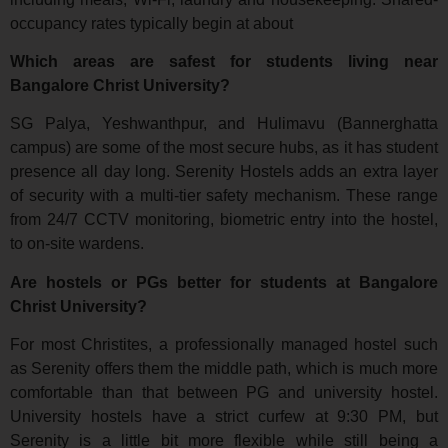
occupancy rates typically begin at about
Which areas are safest for students living near
Bangalore Christ University?
SG Palya, Yeshwanthpur, and Hulimavu (Bannerghatta
campus) are some of the most secure hubs, as it has student
presence all day long. Serenity Hostels adds an extra layer
of security with a multi-tier safety mechanism. These range
from 24/7 CCTV monitoring, biometric entry into the hostel,
to on-site wardens.
Are hostels or PGs better for students at Bangalore
Christ University?
For most Christites, a professionally managed hostel such
as Serenity offers them the middle path, which is much more
comfortable than that between PG and university hostel.
University hostels have a strict curfew at 9:30 PM, but
Serenity is a little bit more flexible while still being a