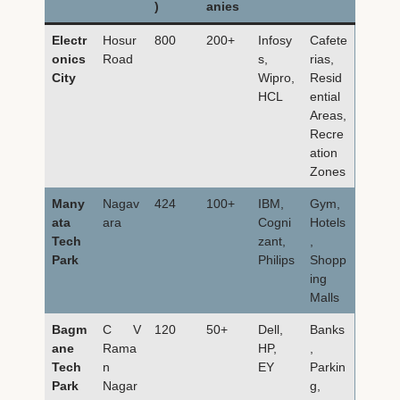
)
anies
Electr
Hosur
800
200+
Infosy
Cafete
onics
Road
s,
rias,
City
Wipro,
Resid
HCL
ential
Areas,
Recre
ation
Zones
Many
Nagav
424
100+
IBM,
Gym,
ata
ara
Cogni
Hotels
Tech
zant,
,
Park
Philips
Shopp
ing
Malls
Bagm
C V
120
50+
Dell,
Banks
ane
Rama
HP,
,
Tech
n
EY
Parkin
Park
Nagar
g,