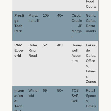
Food
Courts
Presti
Marat
105
40+
Cisco,
Gyms,
ge
hahalli
Oracle
Cafes,
Tech
, JP
Resta
Park
Morga
urants
n
RMZ
Outer
52
40+
Honey
Lakesi
Ecow
Ring
well,
de
orld
Road
Accen
Cafes,
ture
Office
s,
Fitnes
s
Zones
Intern
Whitef
69
50+
TCS,
Retail
ation
ield
SAP,
Space
al
Dell
s,
Tech
Hotels