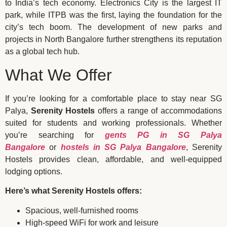
to India’s tech economy. Electronics City is the largest IT
park, while ITPB was the first, laying the foundation for the
city’s tech boom. The development of new parks and
projects in North Bangalore further strengthens its reputation
as a global tech hub.
What We Offer
If you’re looking for a comfortable place to stay near SG
Palya,
Serenity Hostels
offers a range of accommodations
suited for students and working professionals. Whether
you’re searching for
gents PG in SG Palya
Bangalore
or
hostels in SG Palya Bangalore
, Serenity
Hostels provides clean, affordable, and well-equipped
lodging options.
Here’s what Serenity Hostels offers:
Spacious, well-furnished rooms
High-speed WiFi for work and leisure