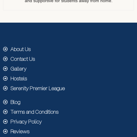
and supportive for students away from home.
About Us
Contact Us
Gallery
Hostels
Serenity Premier League
Blog
Terms and Conditions
Privacy Policy
Reviews