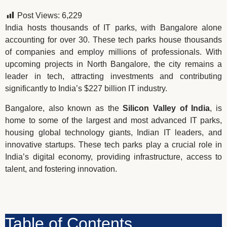
Post Views:
6,229
India hosts thousands of IT parks, with Bangalore alone
accounting for over 30. These tech parks house thousands
of companies and employ millions of professionals. With
upcoming projects in North Bangalore, the city remains a
leader in tech, attracting investments and contributing
significantly to India’s $227 billion IT industry.
Bangalore, also known as the
Silicon Valley of India
, is
home to some of the largest and most advanced IT parks,
housing global technology giants, Indian IT leaders, and
innovative startups. These tech parks play a crucial role in
India’s digital economy, providing infrastructure, access to
talent, and fostering innovation.
Table of Contents