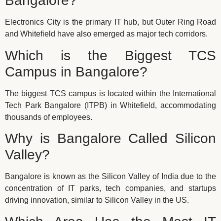
Bangalore?
Electronics City is the primary IT hub, but Outer Ring Road
and Whitefield have also emerged as major tech corridors.
Which is the Biggest TCS
Campus in Bangalore?
The biggest TCS campus is located within the International
Tech Park Bangalore (ITPB) in Whitefield, accommodating
thousands of employees.
Why is Bangalore Called Silicon
Valley?
Bangalore is known as the Silicon Valley of India due to the
concentration of IT parks, tech companies, and startups
driving innovation, similar to Silicon Valley in the US.