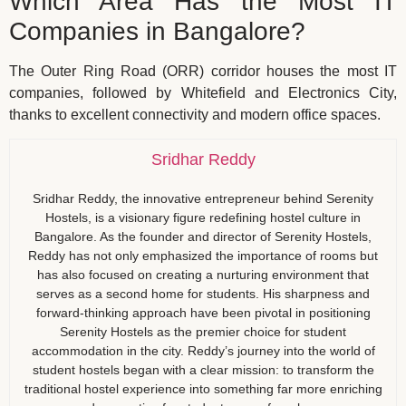
Which Area Has the Most IT
Companies in Bangalore?
The Outer Ring Road (ORR) corridor houses the most IT
companies, followed by Whitefield and Electronics City,
thanks to excellent connectivity and modern office spaces.
Sridhar Reddy
Sridhar Reddy, the innovative entrepreneur behind Serenity
Hostels, is a visionary figure redefining hostel culture in
Bangalore. As the founder and director of Serenity Hostels,
Reddy has not only emphasized the importance of rooms but
has also focused on creating a nurturing environment that
serves as a second home for students. His sharpness and
forward-thinking approach have been pivotal in positioning
Serenity Hostels as the premier choice for student
accommodation in the city. Reddy’s journey into the world of
student hostels began with a clear mission: to transform the
traditional hostel experience into something far more enriching