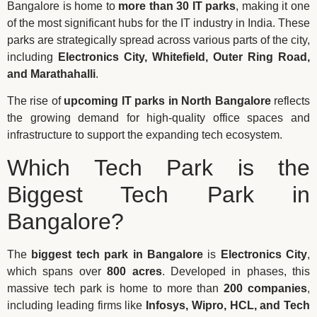
Bangalore is home to
more than 30 IT parks
, making it one
of the most significant hubs for the IT industry in India. These
parks are strategically spread across various parts of the city,
including
Electronics City, Whitefield, Outer Ring Road,
and Marathahalli
.
The rise of
upcoming IT parks in North Bangalore
reflects
the growing demand for high-quality office spaces and
infrastructure to support the expanding tech ecosystem.
Which Tech Park is the
Biggest Tech Park in
Bangalore?
The
biggest tech park in Bangalore
is
Electronics City
,
which spans over
800 acres
. Developed in phases, this
massive tech park is home to more than
200 companies
,
including leading firms like
Infosys, Wipro, HCL, and Tech