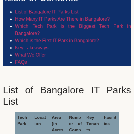
List of Bangalore IT Parks List
How Many IT Parks Are There in Bangalore?
Which Tech Park is the Biggest Tech Park in
Bangalore?
Which is the First IT Park in Bangalore?
Key Takeaways
What We Offer
FAQs
List of Bangalore IT Parks
List
Tech
Locat
Area
Numb
Key
Facilit
Park
ion
(in
er of
Tenan
ies
Acres
Comp
ts