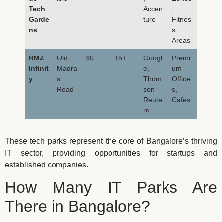
Tech
Accen
,
Garde
ture
Fitnes
ns
s
Areas
RMZ
Old
30
15+
Googl
Premi
Infinit
Madra
e,
um
y
s
Thom
Office
Road
son
s,
Reute
Cafes
rs
These tech parks represent the core of Bangalore’s thriving
IT sector, providing opportunities for startups and
established companies.
How Many IT Parks Are
There in Bangalore?