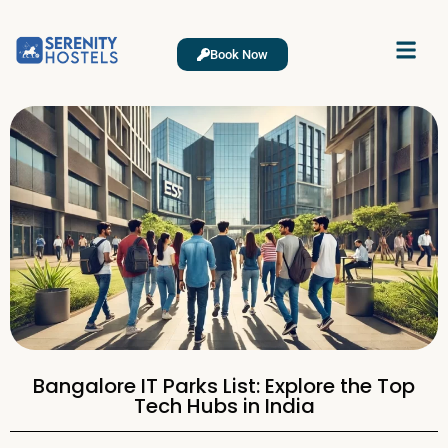
Book Now
Bangalore IT Parks List: Explore the Top
Tech Hubs in India