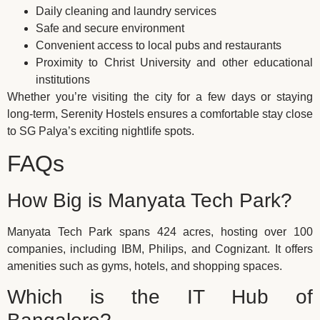
Daily cleaning and laundry services
Safe and secure environment
Convenient access to local pubs and restaurants
Proximity to Christ University and other educational
institutions
Whether you’re visiting the city for a few days or staying
long-term, Serenity Hostels ensures a comfortable stay close
to SG Palya’s exciting nightlife spots.
FAQs
How Big is Manyata Tech Park?
Manyata Tech Park spans 424 acres, hosting over 100
companies, including IBM, Philips, and Cognizant. It offers
amenities such as gyms, hotels, and shopping spaces.
Which is the IT Hub of