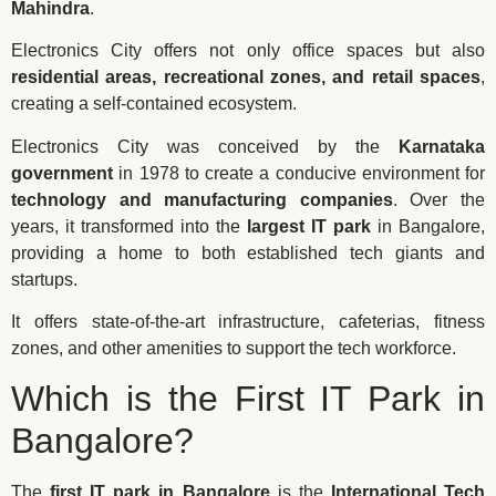
Mahindra
.
Electronics City offers not only office spaces but also
residential areas, recreational zones, and retail spaces
,
creating a self-contained ecosystem.
Electronics City was conceived by the
Karnataka
government
in 1978 to create a conducive environment for
technology and manufacturing companies
. Over the
years, it transformed into the
largest IT park
in Bangalore,
providing a home to both established tech giants and
startups.
It offers state-of-the-art infrastructure, cafeterias, fitness
zones, and other amenities to support the tech workforce.
Which is the First IT Park in
Bangalore?
The
first IT park in Bangalore
is the
International Tech