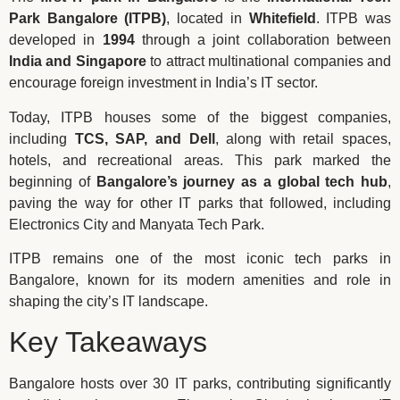
Park Bangalore (ITPB)
, located in
Whitefield
. ITPB was
developed in
1994
through a joint collaboration between
India and Singapore
to attract multinational companies and
encourage foreign investment in India’s IT sector.
Today, ITPB houses some of the biggest companies,
including
TCS, SAP, and Dell
, along with retail spaces,
hotels, and recreational areas. This park marked the
beginning of
Bangalore’s journey as a global tech hub
,
paving the way for other IT parks that followed, including
Electronics City and Manyata Tech Park.
ITPB remains one of the most iconic tech parks in
Bangalore, known for its modern amenities and role in
shaping the city’s IT landscape.
Key Takeaways
Bangalore hosts over 30 IT parks, contributing significantly