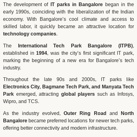
The development of
IT parks in Bangalore
began in the
early 1990s, coinciding with the liberalization of the Indian
economy. With Bangalore’s cool climate and access to
skilled labor, it quickly became an attractive location for
technology companies
.
The
International Tech Park Bangalore (ITPB)
,
established in
1994
, was the city’s first significant IT park,
marking the beginning of a new era for Bangalore’s tech
industry.
Throughout the late 90s and 2000s, IT parks like
Electronics City, Bagmane Tech Park, and Manyata Tech
Park
emerged, attracting
global players
such as Infosys,
Wipro, and TCS.
As the industry evolved,
Outer Ring Road
and
North
Bangalore
became preferred locations for newer tech parks,
offering better connectivity and modern infrastructure.