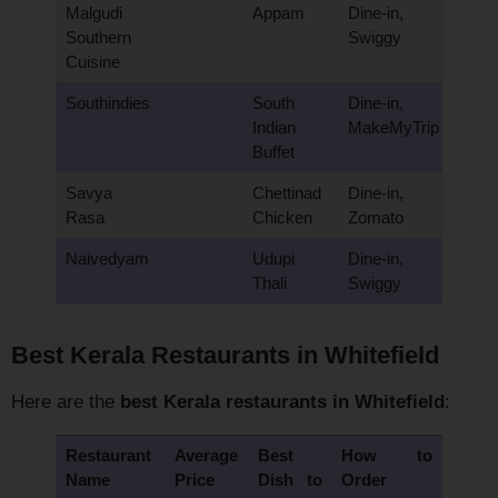
Malgudi
Appam
Dine-in,
Southern
Swiggy
Cuisine
Southindies
South
Dine-in,
Indian
MakeMyTrip
Buffet
Savya
Chettinad
Dine-in,
Rasa
Chicken
Zomato
Naivedyam
Udupi
Dine-in,
Thali
Swiggy
Best Kerala Restaurants in Whitefield
Here are the
best Kerala restaurants in Whitefield
:
Restaurant
Average
Best
How to
Name
Price
Dish to
Order