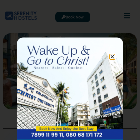
Book Now
Best Restaurants in Whitefield