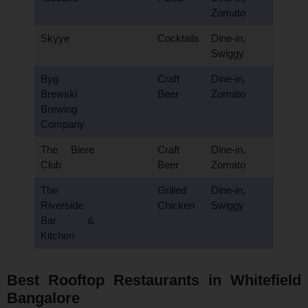
Zomato
Skyye
Cocktails
Dine-in,
Swiggy
Byg
Craft
Dine-in,
Brewski
Beer
Zomato
Brewing
Company
The Biere
Craft
Dine-in,
Club
Beer
Zomato
The
Grilled
Dine-in,
Riverside
Chicken
Swiggy
Bar &
Kitchen
Best Rooftop Restaurants in Whitefield
Bangalore