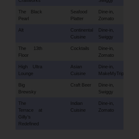
Craftworks
Swiggy
The Black
Seafood
Dine-in,
Pearl
Platter
Zomato
Alt
Continental
Dine-in,
Cuisine
Swiggy
The 13th
Cocktails
Dine-in,
Floor
Zomato
High Ultra
Asian
Dine-in,
Lounge
Cuisine
MakeMyTrip
Big
Craft Beer
Dine-in,
Brewsky
Swiggy
The
Indian
Dine-in,
Terrace at
Cuisine
Zomato
Gilly’s
Redefined