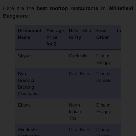
Here are the
best rooftop restaurants in Whitefield
Bangalore
:
Restaurant
Average
Best Dish
How to
Name
Price
to Try
Order
for 2
Skyye
Cocktails
Dine-in,
Swiggy
Byg
Craft Beer
Dine-in,
Brewski
Zomato
Brewing
Company
Ebony
North
Dine-in,
Indian
Swiggy
Thali
Windmills
Craft Beer
Dine-in,