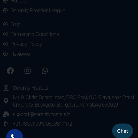
Hostels
Serenity Premier League
Blog
Terms and Conditions
Privacy Policy
Reviews
Serenity Hostels
No. 9, Christ School road, DRC Post, S.G. Playa, near Christ
University, Backgate, Bengaluru, Karnataka 560029
support@serenityhostels.in
+91-7899119911, 08068171172
Chat