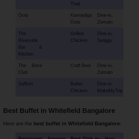
Thali
Oota
Kannadiga
Dine-in,
Oota
Zomato
The
Grilled
Dine-in,
Riverside
Chicken
Swiggy
Bar &
Kitchen
The Biere
Craft Beer
Dine-in,
Club
Zomato
Saffron
Butter
Dine-in,
Chicken
MakeMyTrip
Best Buffet in Whitefield Bangalore
Here are the
best buffet in Whitefield Bangalore
:
Restaurant
Average
Best Dish to
How to