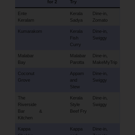
for 2
Try
Ente
Kerala
Dine-in,
Keralam
Sadya
Zomato
Kumarakom
Kerala
Dine-in,
Fish
Swiggy
Curry
Malabar
Malabar
Dine-in,
Bay
Parotta
MakeMyTrip
Coconut
Appam
Dine-in,
Grove
and
Swiggy
Stew
The
Kerala
Dine-in,
Riverside
Style
Swiggy
Bar &
Beef Fry
Kitchen
Kappa
Kappa
Dine-in,