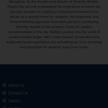
Bangalore. As the founder and director of Serenity Hostels,
Reddy has not only emphasized the importance of rooms but
has also focused on creating a nurturing environment that
serves as a second home for students. His sharpness and
forward-thinking approach have been pivotal in positioning
Serenity Hostels as the premier choice for student
accommodation in the city. Reddy’s journey into the world of
student hostels began with a clear mission: to transform the
traditional hostel experience into something far more enriching
and supportive for students away from home.
About Us
Contact Us
Gallery