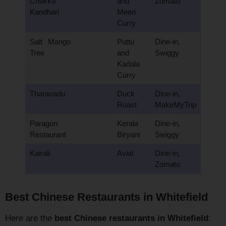
Chakka
and
Zomato
Kandhari
Meen
Curry
Salt Mango
Puttu
Dine-in,
Tree
and
Swiggy
Kadala
Curry
Tharavadu
Duck
Dine-in,
Roast
MakeMyTrip
Paragon
Kerala
Dine-in,
Restaurant
Biryani
Swiggy
Kairali
Avial
Dine-in,
Zomato
Best Chinese Restaurants in Whitefield
Here are the
best Chinese restaurants in Whitefield
: