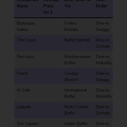
Name
Price
Try
Order
for 2
Barbeque
Grilled
Dine-in,
Nation
Kebabs
Swiggy
The Creek
Buffet Spread
Dine-in,
Zomato
Flechazo
Mediterranean
Dine-in,
Buffet
MakeMyTrip
Feast
Sunday
Dine-in,
Brunch
Swiggy
M Cafe
International
Dine-in,
Buffet
MakeMyTrip
Latitude
Multi-Cuisine
Dine-in,
Buffet
Zomato
The Square
Indian Buffet
Dine-in,