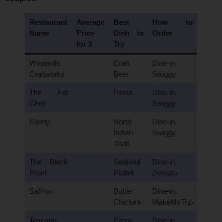
Restaurant
Average
Best
How to
Name
Price
Dish to
Order
for 2
Try
Windmills
Craft
Dine-in,
Craftworks
Beer
Swiggy
The Fat
Pasta
Dine-in,
Chef
Swiggy
Ebony
North
Dine-in,
Indian
Swiggy
Thali
The Black
Seafood
Dine-in,
Pearl
Platter
Zomato
Saffron
Butter
Dine-in,
Chicken
MakeMyTrip
Toscano
Pizza
Dine-in,