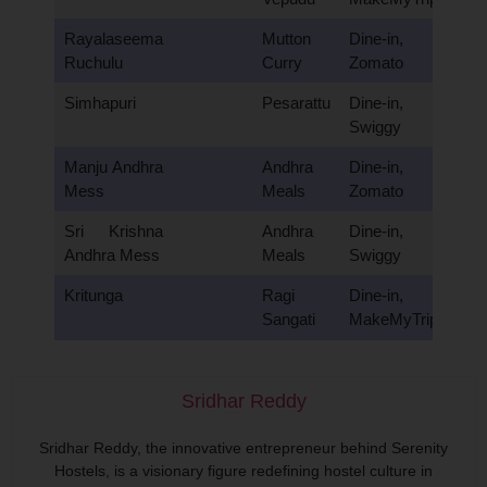
Rayalaseema
Mutton
Dine-in,
Ruchulu
Curry
Zomato
Simhapuri
Pesarattu
Dine-in,
Swiggy
Manju Andhra
Andhra
Dine-in,
Mess
Meals
Zomato
Sri Krishna
Andhra
Dine-in,
Andhra Mess
Meals
Swiggy
Kritunga
Ragi
Dine-in,
Sangati
MakeMyTrip
Sridhar Reddy
Sridhar Reddy, the innovative entrepreneur behind Serenity
Hostels, is a visionary figure redefining hostel culture in