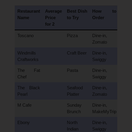
Restaurant
Average
Best Dish
How to
Name
Price
to Try
Order
for 2
Toscano
Pizza
Dine-in,
Zomato
Windmills
Craft Beer
Dine-in,
Craftworks
Swiggy
The Fat
Pasta
Dine-in,
Chef
Swiggy
The Black
Seafood
Dine-in,
Pearl
Platter
Zomato
M Cafe
Sunday
Dine-in,
Brunch
MakeMyTrip
Ebony
North
Dine-in,
Indian
Swiggy