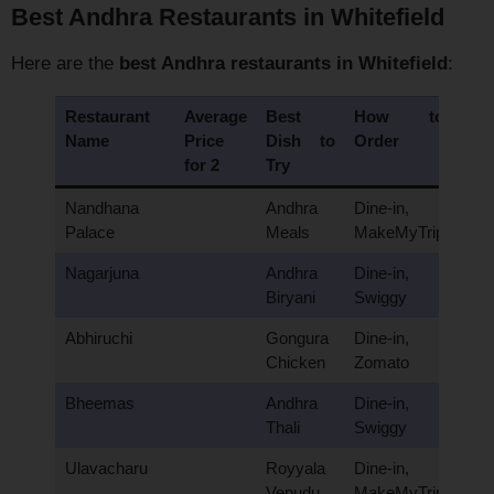
Best Andhra Restaurants in Whitefield
Here are the
best Andhra restaurants in Whitefield
:
Restaurant
Average
Best
How to
Name
Price
Dish to
Order
for 2
Try
Nandhana
Andhra
Dine-in,
Palace
Meals
MakeMyTrip
Nagarjuna
Andhra
Dine-in,
Biryani
Swiggy
Abhiruchi
Gongura
Dine-in,
Chicken
Zomato
Bheemas
Andhra
Dine-in,
Thali
Swiggy
Ulavacharu
Royyala
Dine-in,
Vepudu
MakeMyTrip