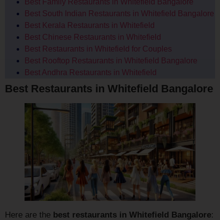
Best Family Restaurants in Whitefield Bangalore
Best South Indian Restaurants in Whitefield Bangalore
Best Kerala Restaurants in Whitefield
Best Chinese Restaurants in Whitefield
Best Restaurants in Whitefield for Couples
Best Rooftop Restaurants in Whitefield Bangalore
Best Andhra Restaurants in Whitefield
Best Restaurants in Whitefield Bangalore
Here are the
best restaurants in Whitefield Bangalore
: