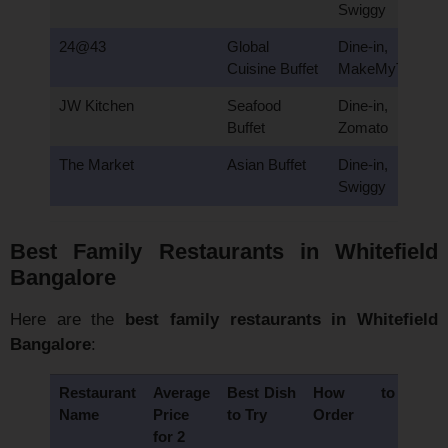
Swiggy
24@43
Global
Dine-in,
Cuisine Buffet
MakeMyTrip
JW Kitchen
Seafood
Dine-in,
Buffet
Zomato
The Market
Asian Buffet
Dine-in,
Swiggy
Best Family Restaurants in Whitefield
Bangalore
Here are the
best family restaurants in Whitefield
Bangalore
:
Restaurant
Average
Best Dish
How to
Name
Price
to Try
Order
for 2