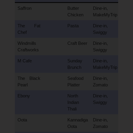
Saffron
Butter
Dine-in,
Chicken
MakeMyTrip
The Fat
Pasta
Dine-in,
Chef
Swiggy
Windmills
Craft Beer
Dine-in,
Craftworks
Swiggy
M Cafe
Sunday
Dine-in,
Brunch
MakeMyTrip
The Black
Seafood
Dine-in,
Pearl
Platter
Zomato
Ebony
North
Dine-in,
Indian
Swiggy
Thali
Oota
Kannadiga
Dine-in,
Oota
Zomato