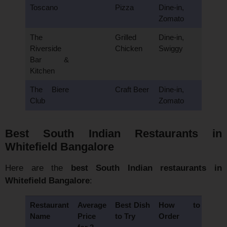
Toscano
Pizza
Dine-in,
Zomato
The
Grilled
Dine-in,
Riverside
Chicken
Swiggy
Bar &
Kitchen
The Biere
Craft Beer
Dine-in,
Club
Zomato
Best South Indian Restaurants in
Whitefield Bangalore
Here are the
best South Indian restaurants in
Whitefield Bangalore
:
Restaurant
Average
Best Dish
How to
Name
Price
to Try
Order