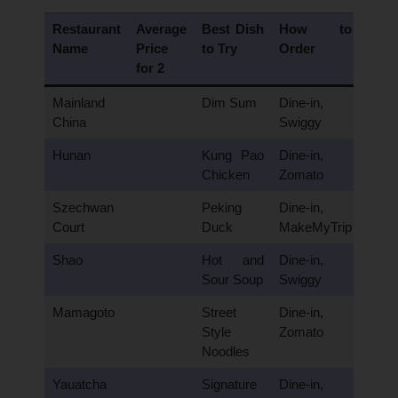
Restaurant
Average
Best Dish
How to
Name
Price
to Try
Order
for 2
Mainland
Dim Sum
Dine-in,
China
Swiggy
Hunan
Kung Pao
Dine-in,
Chicken
Zomato
Szechwan
Peking
Dine-in,
Court
Duck
MakeMyTrip
Shao
Hot and
Dine-in,
Sour Soup
Swiggy
Mamagoto
Street
Dine-in,
Style
Zomato
Noodles
Yauatcha
Signature
Dine-in,