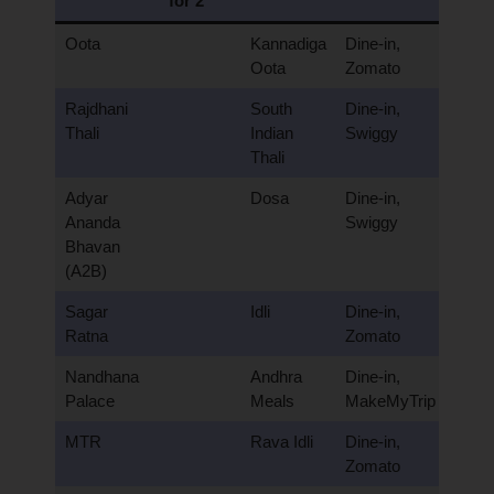
for 2
Oota
Kannadiga
Dine-in,
Oota
Zomato
Rajdhani
South
Dine-in,
Thali
Indian
Swiggy
Thali
Adyar
Dosa
Dine-in,
Ananda
Swiggy
Bhavan
(A2B)
Sagar
Idli
Dine-in,
Ratna
Zomato
Nandhana
Andhra
Dine-in,
Palace
Meals
MakeMyTrip
MTR
Rava Idli
Dine-in,
Zomato