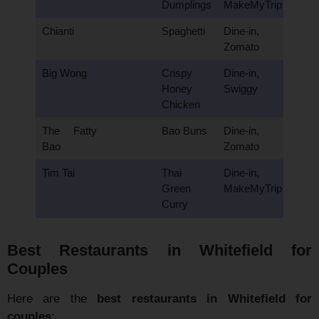
Dumplings
MakeMyTrip
Chianti
Spaghetti
Dine-in,
Zomato
Big Wong
Crispy
Dine-in,
Honey
Swiggy
Chicken
The Fatty
Bao Buns
Dine-in,
Bao
Zomato
Tim Tai
Thai
Dine-in,
Green
MakeMyTrip
Curry
Best Restaurants in Whitefield for
Couples
Here are the
best restaurants in Whitefield for
couples
: