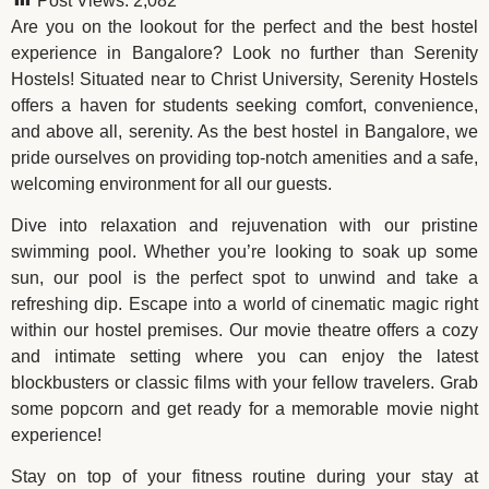
Post Views:
2,082
Are you on the lookout for the perfect and the best hostel
experience in Bangalore? Look no further than Serenity
Hostels! Situated near to Christ University, Serenity Hostels
offers a haven for students seeking comfort, convenience,
and above all, serenity. As the best hostel in Bangalore, we
pride ourselves on providing top-notch amenities and a safe,
welcoming environment for all our guests.
Dive into relaxation and rejuvenation with our pristine
swimming pool. Whether you’re looking to soak up some
sun, our pool is the perfect spot to unwind and take a
refreshing dip. Escape into a world of cinematic magic right
within our hostel premises. Our movie theatre offers a cozy
and intimate setting where you can enjoy the latest
blockbusters or classic films with your fellow travelers. Grab
some popcorn and get ready for a memorable movie night
experience!
Stay on top of your fitness routine during your stay at