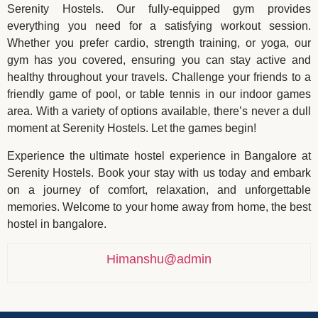
Serenity Hostels. Our fully-equipped gym provides
everything you need for a satisfying workout session.
Whether you prefer cardio, strength training, or yoga, our
gym has you covered, ensuring you can stay active and
healthy throughout your travels. Challenge your friends to a
friendly game of pool, or table tennis in our indoor games
area. With a variety of options available, there’s never a dull
moment at Serenity Hostels. Let the games begin!
Experience the ultimate hostel experience in Bangalore at
Serenity Hostels. Book your stay with us today and embark
on a journey of comfort, relaxation, and unforgettable
memories. Welcome to your home away from home, the best
hostel in bangalore.
Himanshu@admin