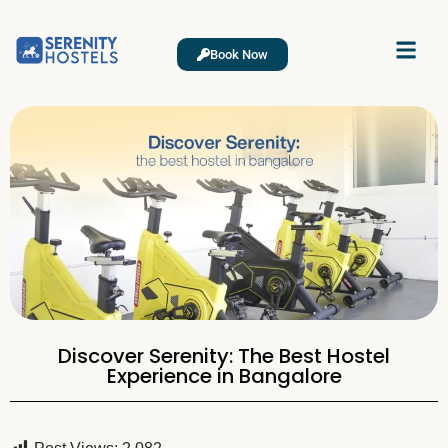
Book Now
Discover Serenity: The Best Hostel
Experience in Bangalore