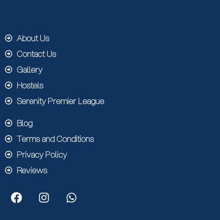
About Us
Contact Us
Gallery
Hostels
Serenity Premier League
Blog
Terms and Conditions
Privacy Policy
Reviews