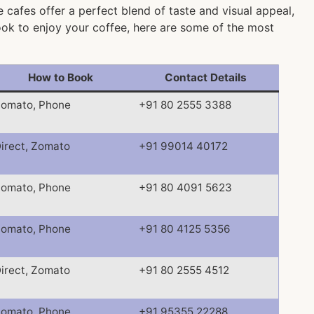
 cafes offer a perfect blend of taste and visual appeal,
nook to enjoy your coffee, here are some of the most
How to Book
Contact Details
omato, Phone
+91 80 2555 3388
irect, Zomato
+91 99014 40172
omato, Phone
+91 80 4091 5623
omato, Phone
+91 80 4125 5356
irect, Zomato
+91 80 2555 4512
omato, Phone
+91 95355 22288