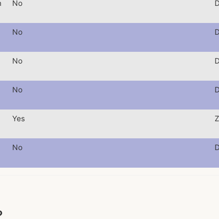
h
No
D
No
D
No
D
No
D
Yes
Z
No
D
?