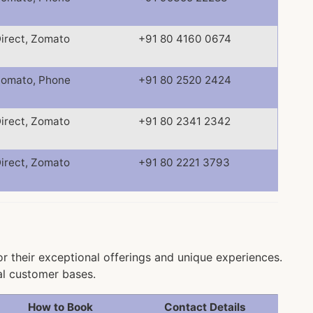
irect, Zomato
+91 80 4160 0674
omato, Phone
+91 80 2520 2424
irect, Zomato
+91 80 2341 2342
irect, Zomato
+91 80 2221 3793
or their exceptional offerings and unique experiences.
al customer bases.
How to Book
Contact Details