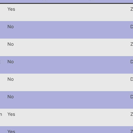
Yes
Z
No
D
No
Z
t
No
D
No
D
No
D
n
Yes
Z
Yes
Z