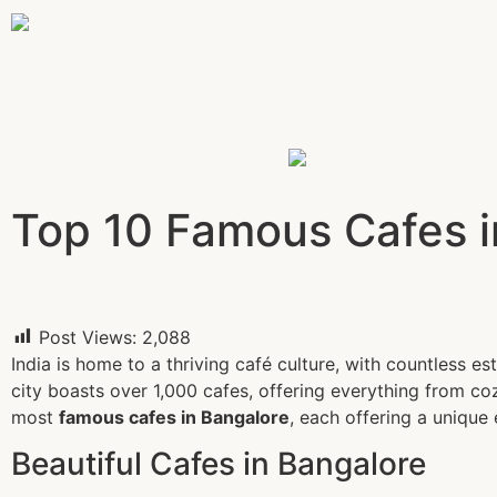
Top 10 Famous Cafes i
Post Views:
2,088
India is home to a thriving café culture, with countless e
city boasts over 1,000 cafes, offering everything from coz
most
famous cafes in Bangalore
, each offering a unique 
Beautiful Cafes in Bangalore