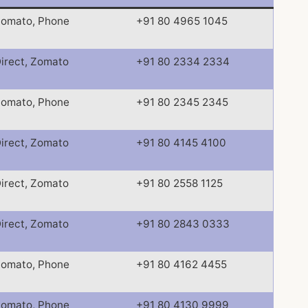
omato, Phone
+91 80 4965 1045
irect, Zomato
+91 80 2334 2334
omato, Phone
+91 80 2345 2345
irect, Zomato
+91 80 4145 4100
irect, Zomato
+91 80 2558 1125
irect, Zomato
+91 80 2843 0333
omato, Phone
+91 80 4162 4455
omato, Phone
+91 80 4130 9999