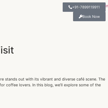
+91-7899119911
Book Now
sit
ore stands out with its vibrant and diverse café scene. The
r coffee lovers. In this blog, we’ll explore some of the