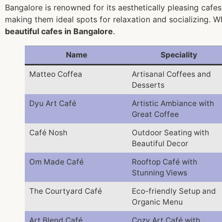
Bangalore is renowned for its aesthetically pleasing cafes
making them ideal spots for relaxation and socializing. W
beautiful cafes in Bangalore
.
Name
Speciality
Matteo Coffea
Artisanal Coffees and
Desserts
Dyu Art Café
Artistic Ambiance with
Great Coffee
Café Nosh
Outdoor Seating with
Beautiful Decor
Om Made Café
Rooftop Café with
Stunning Views
The Courtyard Café
Eco-friendly Setup and
Organic Menu
Art Blend Café
Cozy Art Café with