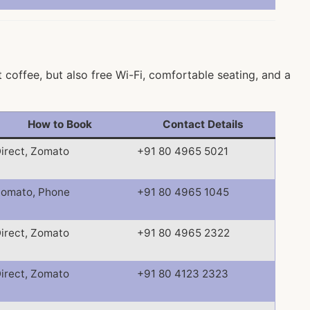
coffee, but also free Wi-Fi, comfortable seating, and a
How to Book
Contact Details
irect, Zomato
+91 80 4965 5021
omato, Phone
+91 80 4965 1045
irect, Zomato
+91 80 4965 2322
irect, Zomato
+91 80 4123 2323