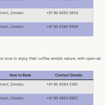
irect, Zomato
+91 80 4092 3653
irect, Zomato
+91 80 4284 9999
ho love to enjoy their coffee amidst nature, with open-air
How to Book
Contact Details
irect, Zomato
+91 80 4094 5185
irect, Zomato
+91 80 4853 6852