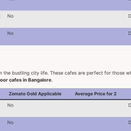
t
No
D
No
D
the bustling city life. These cafes are perfect for those w
oor cafes in Bangalore
.
Zomato Gold Applicable
Average Price for 2
No
D
No
D