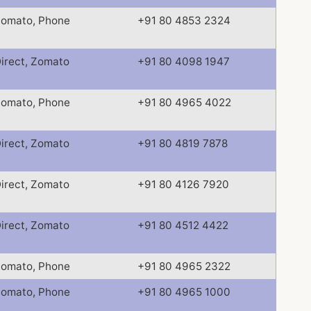
omato, Phone
+91 80 4853 2324
irect, Zomato
+91 80 4098 1947
omato, Phone
+91 80 4965 4022
irect, Zomato
+91 80 4819 7878
irect, Zomato
+91 80 4126 7920
irect, Zomato
+91 80 4512 4422
omato, Phone
+91 80 4965 2322
omato, Phone
+91 80 4965 1000