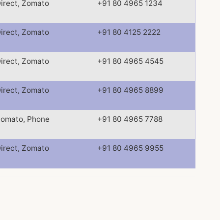
irect, Zomato
+91 80 4965 1234
irect, Zomato
+91 80 4125 2222
irect, Zomato
+91 80 4965 4545
irect, Zomato
+91 80 4965 8899
omato, Phone
+91 80 4965 7788
irect, Zomato
+91 80 4965 9955