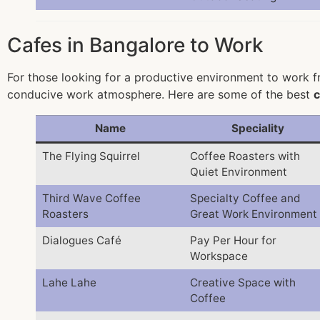
Cafes in Bangalore to Work
For those looking for a productive environment to work fr
conducive work atmosphere. Here are some of the best
c
Name
Speciality
The Flying Squirrel
Coffee Roasters with
Quiet Environment
Third Wave Coffee
Specialty Coffee and
Roasters
Great Work Environment
Dialogues Café
Pay Per Hour for
Workspace
Lahe Lahe
Creative Space with
Coffee