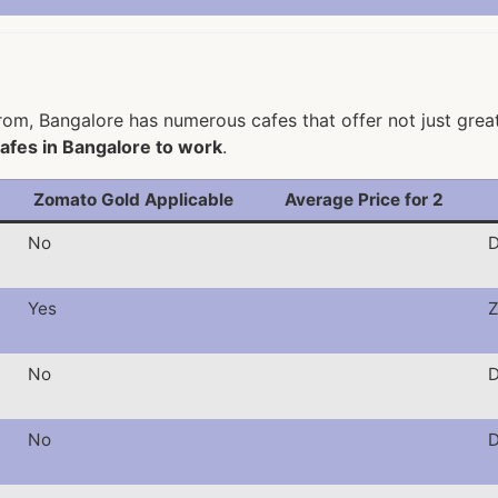
om, Bangalore has numerous cafes that offer not just great 
afes in Bangalore to work
.
Zomato Gold Applicable
Average Price for 2
No
D
Yes
Z
No
D
No
D