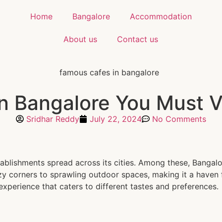
Home
Bangalore
Accommodation
About us
Contact us
n Bangalore You Must Vi
Sridhar Reddy
July 22, 2024
No Comments
stablishments spread across its cities. Among these, Bangal
y corners to sprawling outdoor spaces, making it a haven fo
experience that caters to different tastes and preferences.