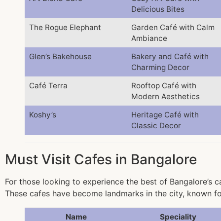
Delicious Bites
The Rogue Elephant
Garden Café with Calm
Ambiance
Glen’s Bakehouse
Bakery and Café with
Charming Decor
Café Terra
Rooftop Café with
Modern Aesthetics
Koshy’s
Heritage Café with
Classic Decor
Must Visit Cafes in Bangalore
For those looking to experience the best of Bangalore’s ca
These cafes have become landmarks in the city, known fo
Name
Speciality