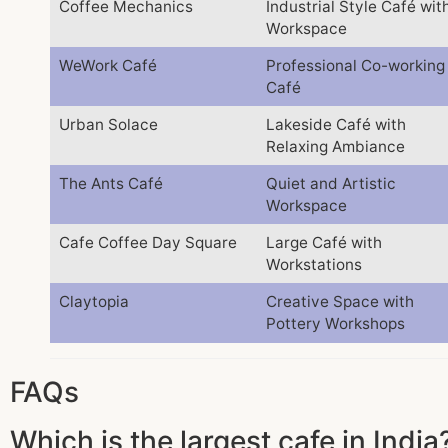
Coffee Mechanics
Industrial Style Café wit
Workspace
WeWork Café
Professional Co-working
Café
Urban Solace
Lakeside Café with
Relaxing Ambiance
The Ants Café
Quiet and Artistic
Workspace
Cafe Coffee Day Square
Large Café with
Workstations
Claytopia
Creative Space with
Pottery Workshops
FAQs
Which is the largest cafe in India