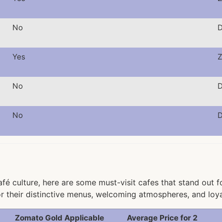
No
D
Yes
Z
No
D
No
D
fé culture, here are some must-visit cafes that stand out f
r their distinctive menus, welcoming atmospheres, and loy
Zomato Gold Applicable
Average Price for 2