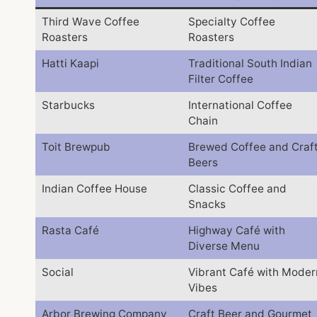
Third Wave Coffee
Specialty Coffee
Roasters
Roasters
Hatti Kaapi
Traditional South Indian
Filter Coffee
Starbucks
International Coffee
Chain
Toit Brewpub
Brewed Coffee and Craf
Beers
Indian Coffee House
Classic Coffee and
Snacks
Rasta Café
Highway Café with
Diverse Menu
Social
Vibrant Café with Moder
Vibes
Arbor Brewing Company
Craft Beer and Gourmet