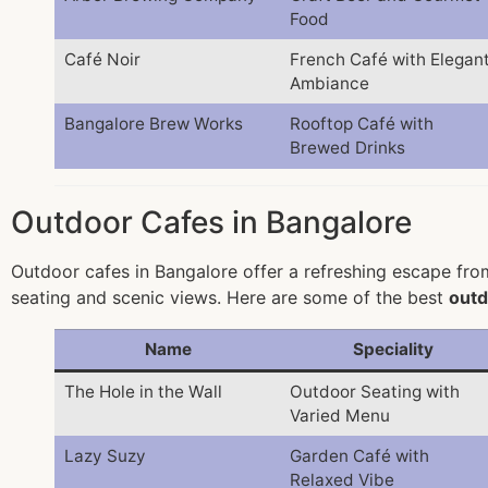
Food
Café Noir
French Café with Elegan
Ambiance
Bangalore Brew Works
Rooftop Café with
Brewed Drinks
Outdoor Cafes in Bangalore
Outdoor cafes in Bangalore offer a refreshing escape from 
seating and scenic views. Here are some of the best
outd
Name
Speciality
The Hole in the Wall
Outdoor Seating with
Varied Menu
Lazy Suzy
Garden Café with
Relaxed Vibe