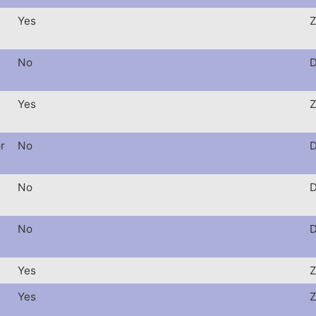
Yes
Z
No
D
Yes
Z
r
No
D
No
D
No
D
Yes
Z
Yes
Z