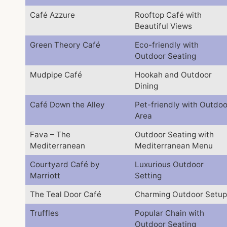
Café Azzure
Rooftop Café with
Beautiful Views
Green Theory Café
Eco-friendly with
Outdoor Seating
Mudpipe Café
Hookah and Outdoor
Dining
Café Down the Alley
Pet-friendly with Outdoo
Area
Fava – The
Outdoor Seating with
Mediterranean
Mediterranean Menu
Courtyard Café by
Luxurious Outdoor
Marriott
Setting
The Teal Door Café
Charming Outdoor Setup
Truffles
Popular Chain with
Outdoor Seating