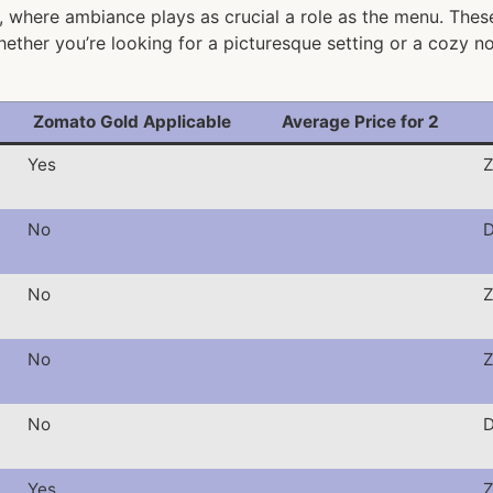
, where ambiance plays as crucial a role as the menu. These
hether you’re looking for a picturesque setting or a cozy 
Zomato Gold Applicable
Average Price for 2
Yes
Z
No
D
No
Z
No
Z
No
D
Yes
Z