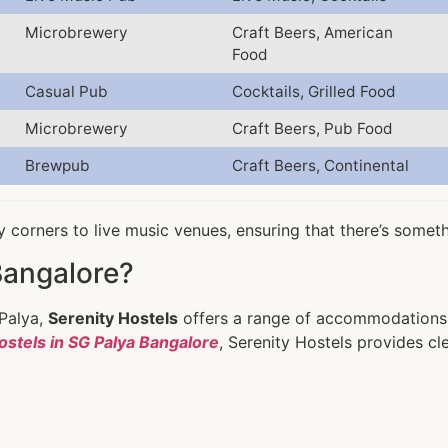
Microbrewery
Craft Beers, American
Food
Casual Pub
Cocktails, Grilled Food
Microbrewery
Craft Beers, Pub Food
Brewpub
Craft Beers, Continental
 corners to live music venues, ensuring that there’s somet
Bangalore?
 Palya,
Serenity Hostels
offers a range of accommodations 
ostels in SG Palya Bangalore
, Serenity Hostels provides cl