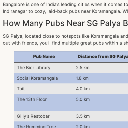
Bangalore is one of India’s leading cities when it comes t
Indiranagar to cozy, laid-back pubs near Koramangala. Whe
How Many Pubs Near SG Palya B
SG Palya, located close to hotspots like Koramangala and
out with friends, you’ll find multiple great pubs within a sh
Pub Name
Distance from SG Paly
The Bier Library
2.5 km
Social Koramangala
1.8 km
Toit
4.0 km
The 13th Floor
5.0 km
Gilly’s Restobar
3.5 km
The Humming Tree
2.0 km