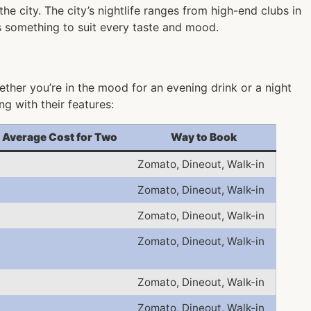
he city. The city’s nightlife ranges from high-end clubs in
as something to suit every taste and mood.
ther you’re in the mood for an evening drink or a night
g with their features:
Average Cost for Two
Way to Book
Zomato, Dineout, Walk-in
Zomato, Dineout, Walk-in
Zomato, Dineout, Walk-in
Zomato, Dineout, Walk-in
Zomato, Dineout, Walk-in
Zomato, Dineout, Walk-in