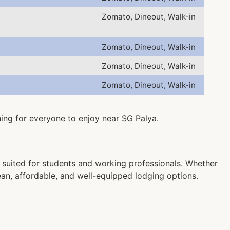
Zomato, Dineout, Walk-in
Zomato, Dineout, Walk-in
Zomato, Dineout, Walk-in
Zomato, Dineout, Walk-in
hing for everyone to enjoy near SG Palya.
suited for students and working professionals. Whether
ean, affordable, and well-equipped lodging options.