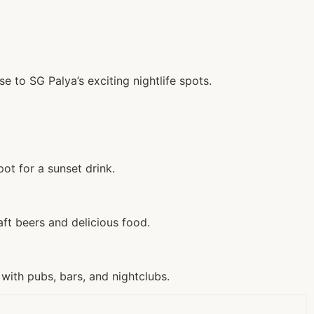
e to SG Palya’s exciting nightlife spots.
ot for a sunset drink.
ft beers and delicious food.
with pubs, bars, and nightclubs.