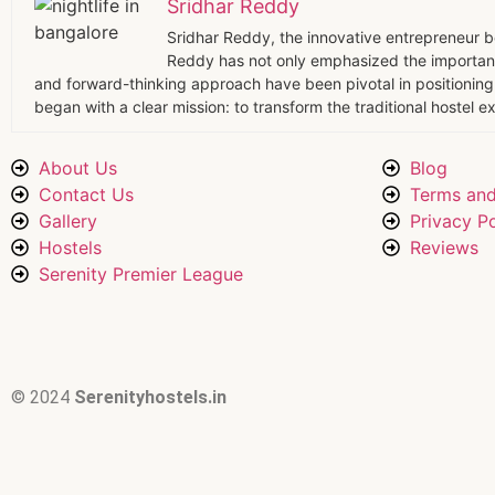
Sridhar Reddy
Sridhar Reddy, the innovative entrepreneur beh
Reddy has not only emphasized the importanc
and forward-thinking approach have been pivotal in positioning 
began with a clear mission: to transform the traditional hostel
About Us
Blog
Contact Us
Terms and
Gallery
Privacy Po
Hostels
Reviews
Serenity Premier League
© 2024
Serenityhostels.in