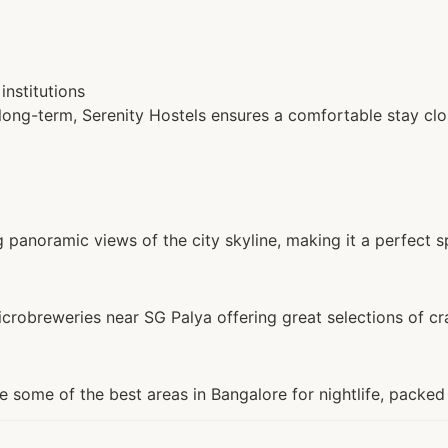
institutions
 long-term, Serenity Hostels ensures a comfortable stay clos
 panoramic views of the city skyline, making it a perfect sp
crobreweries near SG Palya offering great selections of cra
some of the best areas in Bangalore for nightlife, packed 