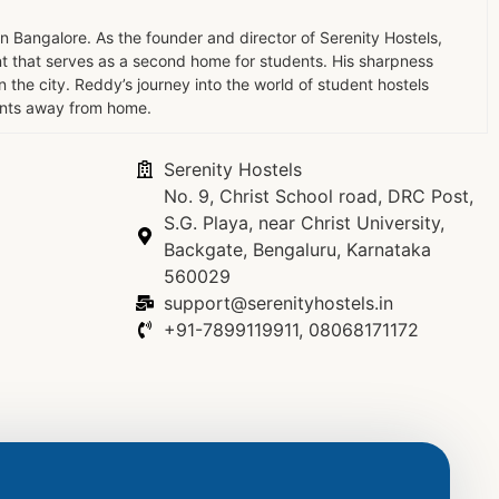
in Bangalore. As the founder and director of Serenity Hostels,
t that serves as a second home for students. His sharpness
the city. Reddy’s journey into the world of student hostels
dents away from home.
Serenity Hostels
No. 9, Christ School road, DRC Post,
S.G. Playa, near Christ University,
Backgate, Bengaluru, Karnataka
560029
support@serenityhostels.in
+91-7899119911, 08068171172