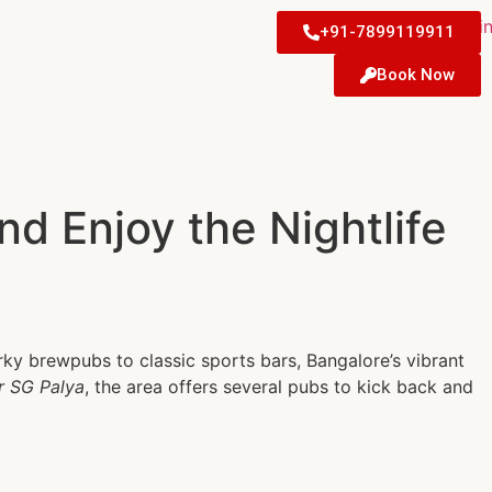
+91-7899119911
Book Now
d Enjoy the Nightlife
irky brewpubs to classic sports bars, Bangalore’s vibrant
ar SG Palya
, the area offers several pubs to kick back and