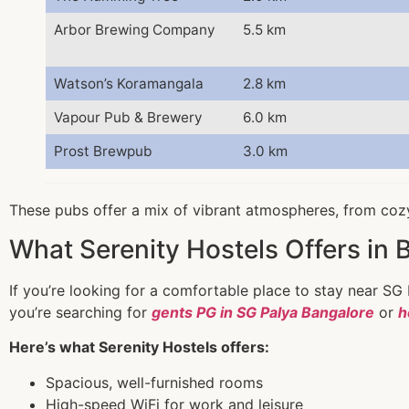
Arbor Brewing Company
5.5 km
Watson’s Koramangala
2.8 km
Vapour Pub & Brewery
6.0 km
Prost Brewpub
3.0 km
These pubs offer a mix of vibrant atmospheres, from cozy
What Serenity Hostels Offers in 
If you’re looking for a comfortable place to stay near SG
you’re searching for
gents PG in SG Palya Bangalore
or
h
Here’s what Serenity Hostels offers:
Spacious, well-furnished rooms
High-speed WiFi for work and leisure