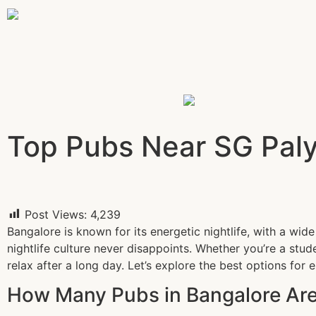
Top Pubs Near SG Palya
Post Views:
4,239
Bangalore is known for its energetic nightlife, with a wid
nightlife culture never disappoints. Whether you’re a stud
relax after a long day. Let’s explore the best options for 
How Many Pubs in Bangalore Are