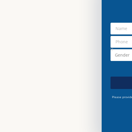
Please provid