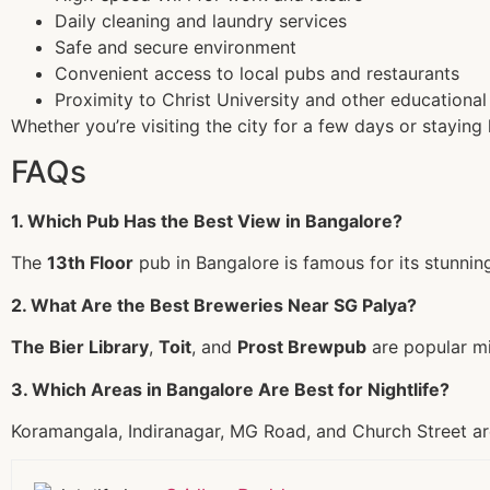
Daily cleaning and laundry services
Safe and secure environment
Convenient access to local pubs and restaurants
Proximity to Christ University and other educational 
Whether you’re visiting the city for a few days or staying
FAQs
1. Which Pub Has the Best View in Bangalore?
The
13th Floor
pub in Bangalore is famous for its stunning
2. What Are the Best Breweries Near SG Palya?
The Bier Library
,
Toit
, and
Prost Brewpub
are popular mi
3. Which Areas in Bangalore Are Best for Nightlife?
Koramangala, Indiranagar, MG Road, and Church Street are 