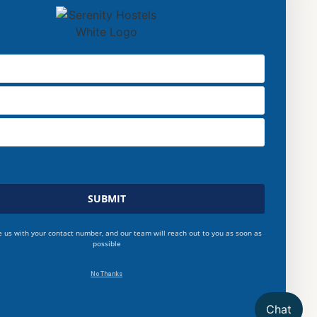
SUBMIT
e us with your contact number, and our team will reach out to you as soon as
possible
No Thanks
Chat