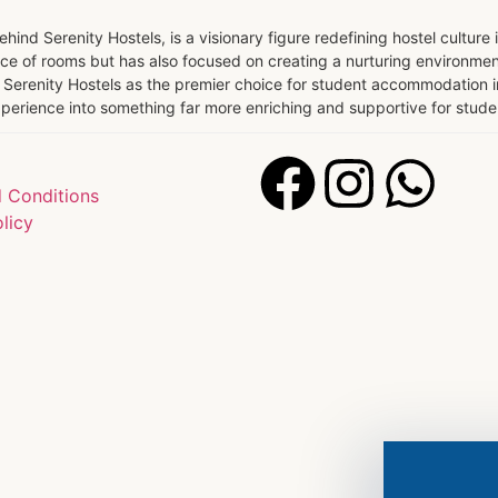
ind Serenity Hostels, is a visionary figure redefining hostel culture 
e of rooms but has also focused on creating a nurturing environmen
Serenity Hostels as the premier choice for student accommodation in 
 experience into something far more enriching and supportive for stu
 Conditions
licy