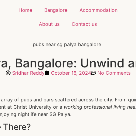
Home
Bangalore
Accommodation
About us
Contact us
, Bangalore: Unwind an
Sridhar Reddy
October 16, 2024
No Comments
e array of pubs and bars scattered across the city. From qu
ent at Christ University or a
working professional living ne
enjoying nightlife near SG Palya.
 There?