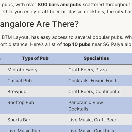
o pubs, with over
800 bars and pubs
scattered throughout t
ther you enjoy craft beer or classic cocktails, the city h
angalore Are There?
 BTM Layout, has easy access to several popular pubs. Whe
ort distance. Here’s a list of
top 10 pubs
near SG Palya alon
a
Type of Pub
Specialties
Microbrewery
Craft Beers, Pizza
Casual Pub
Cocktails, Fusion Food
Brewpub
Craft Beers, Continental
Rooftop Pub
Panoramic View,
Cocktails
Sports Bar
Live Music, Craft Beer
Live Music Pub
Live Music, Cocktails