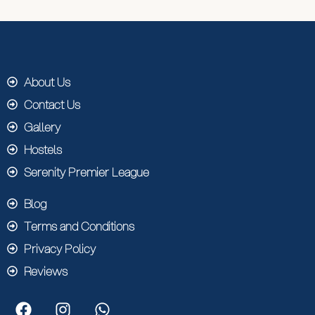
About Us
Contact Us
Gallery
Hostels
Serenity Premier League
Blog
Terms and Conditions
Privacy Policy
Reviews