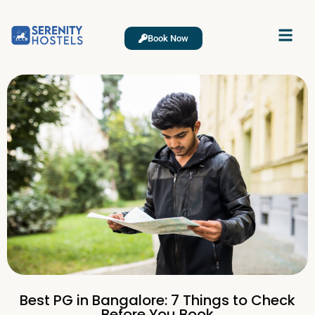
Book Now
Best PG in Bangalore: 7 Things to Check
Before You Book