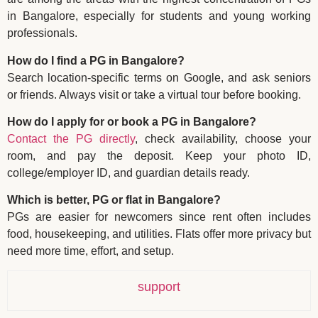
in Bangalore, especially for students and young working
professionals.
How do I find a PG in Bangalore?
Search location-specific terms on Google, and ask seniors
or friends. Always visit or take a virtual tour before booking.
How do I apply for or book a PG in Bangalore?
Contact the PG directly
, check availability, choose your
room, and pay the deposit. Keep your photo ID,
college/employer ID, and guardian details ready.
Which is better, PG or flat in Bangalore?
PGs are easier for newcomers since rent often includes
food, housekeeping, and utilities. Flats offer more privacy but
need more time, effort, and setup.
support