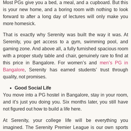
Most PGs give you a bed, a meal, and a cupboard. But this
is your new home, and a boring room with nothing to look
forward to after a long day of lectures will only make you
more homesick.
That is exactly why Serenity was built the way it was. At
Serenity, you get access to a gym, swimming pool, and
gaming zone. And above all, a fully furnished spacious room
with a proper study table and chair, genuinely rare to find at
this price in Bangalore. For women’s and
men’s PG in
Bangalore
, Serenity has earned students’ trust through
quality, not promises.
Good Social Life
You move into a PG hostel in Bangalore, stay in your room,
and it’s just you doing you. Six months later, you still have
not figured out how to build a life here.
At Serenity, your college life will be everything you
imagined. The Serenity Premier League is our own sports