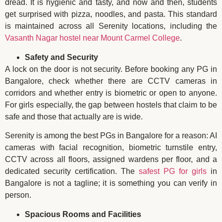
dread. It is hygienic and tasty, and now and then, students
get surprised with pizza, noodles, and pasta. This standard
is maintained across all Serenity locations, including the
Vasanth Nagar hostel near Mount Carmel College
.
Safety and Security
A lock on the door is not security. Before booking any PG in
Bangalore, check whether there are CCTV cameras in
corridors and whether entry is biometric or open to anyone.
For girls especially, the gap between hostels that claim to be
safe and those that actually are is wide.
Serenity is among the best PGs in Bangalore for a reason: AI
cameras with facial recognition, biometric turnstile entry,
CCTV across all floors, assigned wardens per floor, and a
dedicated security certification. The
safest PG for girls
in
Bangalore is not a tagline; it is something you can verify in
person.
Spacious Rooms and Facilities