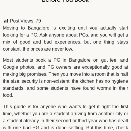
Post Views:
79
Moving to Bangalore is exciting until you actually start
looking for a PG. Ask anyone about PGs, and you will get a
mix of good and bad experiences, but one thing stays
constant: the prices are never low.
Most students book a PG in Bangalore on gut feel and
Google photos, and PG owners are exceptionally good at
making big promises. Then you move into a room that is half
the size; security is non-existent; the kitchen has no hygiene
standards; and some students have found worms in their
food.
This guide is for anyone who wants to get it right the first
time, whether you are a student arriving from another city or
a student already in their second or third year who has dealt
with one bad PG and is done settling. But this time, check