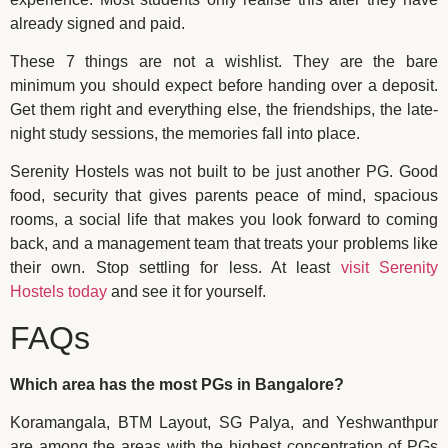
already signed and paid.
These 7 things are not a wishlist. They are the bare
minimum you should expect before handing over a deposit.
Get them right and everything else, the friendships, the late-
night study sessions, the memories fall into place.
Serenity Hostels was not built to be just another PG. Good
food, security that gives parents peace of mind, spacious
rooms, a social life that makes you look forward to coming
back, and a management team that treats your problems like
their own. Stop settling for less. At least
visit Serenity
Hostels today
and see it for yourself.
FAQs
Which area has the most PGs in Bangalore?
Koramangala, BTM Layout, SG Palya, and Yeshwanthpur
are among the areas with the highest concentration of PGs