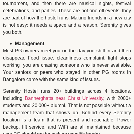
tournament, and then there are musical nights, festival
celebrations, and parties. These are not one-off events; they
are part of how the hostel runs. Making friends in a new city
is not easy; it needs a space and a reason. Serenity gives
you both.
Management
Most PG owners meet you on the day you shift in and then
disappear. Food issue, cleanliness complaint, light stops
working you are chasing someone who is never available.
Your seniors or peers who stayed in other PG rooms in
Bangalore came with the same kind of issues.
Serenity Hostel runs 20+ buildings across 4 locations,
including
Bannerghatta near Christ University
, with 2000+
students and 20,000+ alumni. That is not possible without a
management team that shows up. Behind every Serenity
location is a team that is present and reachable. Power
backup, lift service, and WiFi are all maintained because