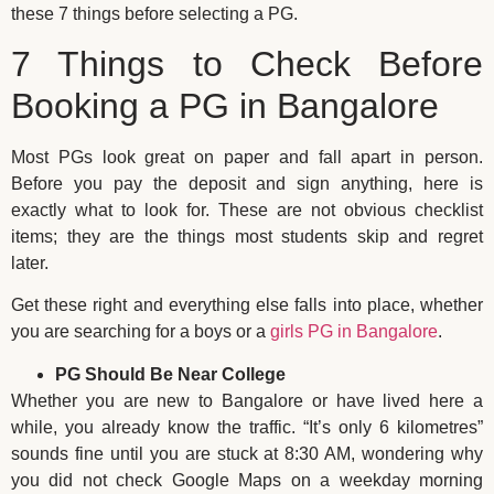
these 7 things before selecting a PG.
7 Things to Check Before
Booking a PG in Bangalore
Most PGs look great on paper and fall apart in person.
Before you pay the deposit and sign anything, here is
exactly what to look for. These are not obvious checklist
items; they are the things most students skip and regret
later.
Get these right and everything else falls into place, whether
you are searching for a boys or a
girls PG in Bangalore
.
PG Should Be Near College
Whether you are new to Bangalore or have lived here a
while, you already know the traffic. “It’s only 6 kilometres”
sounds fine until you are stuck at 8:30 AM, wondering why
you did not check Google Maps on a weekday morning