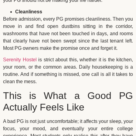
your PG should not be making your life harder.
Cleanliness
Before admission, every PG promises cleanliness. Then you
move in and find open dustbins sitting in the corridor,
washrooms that have not been touched in days, and rooms
that clearly have not been swept since the last tenant left.
Most PG owners make the promise once and forget it.
Serenity Hostel
is strict about this, whether it is the kitchen,
your room, or the common areas. Daily housekeeping is a
routine. And if something is missed, one call is all it takes to
clean the mess.
This is What a Good PG
Actually Feels Like
A bad PG is not just uncomfortable; it affects your sleep, your
focus, your mood, and eventually your entire college
experience. Most students only realise this after they have