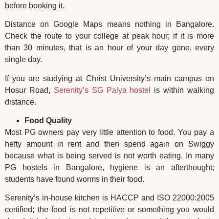
before booking it.
Distance on Google Maps means nothing in Bangalore.
Check the route to your college at peak hour; if it is more
than 30 minutes, that is an hour of your day gone, every
single day.
If you are studying at Christ University’s main campus on
Hosur Road,
Serenity’s SG Palya hostel
is within walking
distance.
Food Quality
Most PG owners pay very little attention to food. You pay a
hefty amount in rent and then spend again on Swiggy
because what is being served is not worth eating. In many
PG hostels in Bangalore, hygiene is an afterthought;
students have found worms in their food.
Serenity’s in-house kitchen is HACCP and ISO 22000:2005
certified; the food is not repetitive or something you would