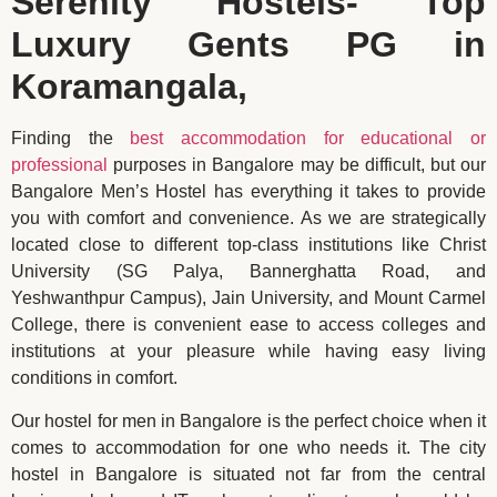
Serenity Hostels- Top
Luxury Gents PG in
Koramangala,
Finding the
best accommodation for educational or
professional
purposes in Bangalore may be difficult, but our
Bangalore Men’s Hostel has everything it takes to provide
you with comfort and convenience. As we are strategically
located close to different top-class institutions like Christ
University (SG Palya, Bannerghatta Road, and
Yeshwanthpur Campus), Jain University, and Mount Carmel
College, there is convenient ease to access colleges and
institutions at your pleasure while having easy living
conditions in comfort.
Our hostel for men in Bangalore is the perfect choice when it
comes to accommodation for one who needs it. The city
hostel in Bangalore is situated not far from the central