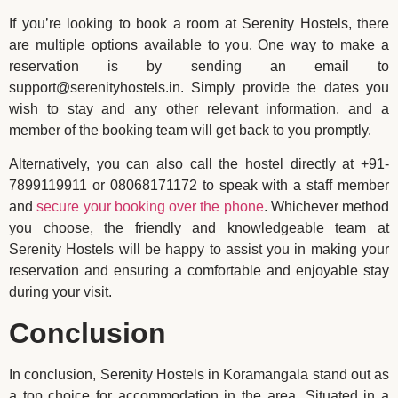
If you’re looking to book a room at Serenity Hostels, there
are multiple options available to you. One way to make a
reservation is by sending an email to
support@serenityhostels.in. Simply provide the dates you
wish to stay and any other relevant information, and a
member of the booking team will get back to you promptly.
Alternatively, you can also call the hostel directly at +91-
7899119911 or 08068171172 to speak with a staff member
and
secure your booking over the phone
. Whichever method
you choose, the friendly and knowledgeable team at
Serenity Hostels will be happy to assist you in making your
reservation and ensuring a comfortable and enjoyable stay
during your visit.
Conclusion
In conclusion, Serenity Hostels in Koramangala stand out as
a top choice for accommodation in the area. Situated in a