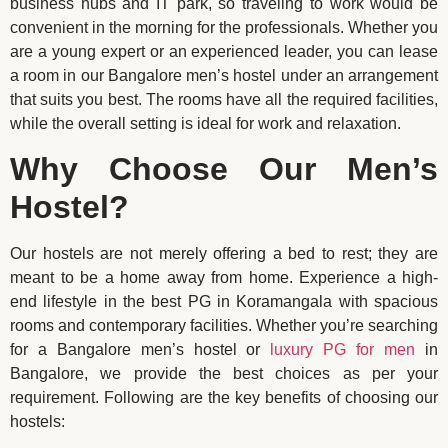
business hubs and IT park, so traveling to work would be
convenient in the morning for the professionals. Whether you
are a young expert or an experienced leader, you can lease
a room in our Bangalore men’s hostel under an arrangement
that suits you best. The rooms have all the required facilities,
while the overall setting is ideal for work and relaxation.
Why Choose Our Men’s
Hostel?
Our hostels are not merely offering a bed to rest; they are
meant to be a home away from home. Experience a high-
end lifestyle in the best PG in Koramangala with spacious
rooms and contemporary facilities. Whether you’re searching
for a Bangalore men’s hostel or
luxury PG for men
in
Bangalore, we provide the best choices as per your
requirement. Following are the key benefits of choosing our
hostels: