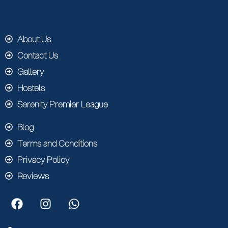
About Us
Contact Us
Gallery
Hostels
Serenity Premier League
Blog
Terms and Conditions
Privacy Policy
Reviews