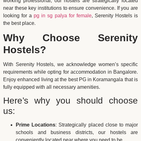
working professional, our hostels are strategically located
near these key institutions to ensure convenience. If you are
looking for a
pg in sg palya for female
, Serenity Hostels is
the best place.
Why Choose Serenity
Hostels?
With Serenity Hostels, we acknowledge women’s specific
requirements while opting for accommodation in Bangalore.
Enjoy enhanced living at the best PG in Koramangala that is
fully equipped with all necessary amenities.
Here’s why you should choose
us:
Prime Locations
: Strategically placed close to major
schools and business districts, our hostels are
conveniently located near where you need to be.