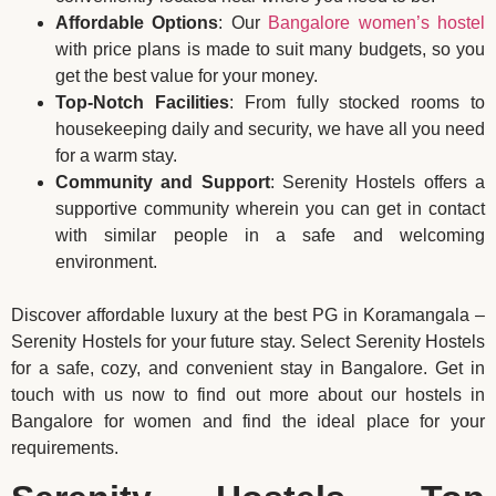
Affordable Options
: Our
Bangalore women’s hostel
with price plans is made to suit many budgets, so you
get the best value for your money.
Top-Notch Facilities
: From fully stocked rooms to
housekeeping daily and security, we have all you need
for a warm stay.
Community and Support
: Serenity Hostels offers a
supportive community wherein you can get in contact
with similar people in a safe and welcoming
environment.
Discover affordable luxury at the best PG in Koramangala –
Serenity Hostels for your future stay. Select Serenity Hostels
for a safe, cozy, and convenient stay in Bangalore. Get in
touch with us now to find out more about our hostels in
Bangalore for women and find the ideal place for your
requirements.