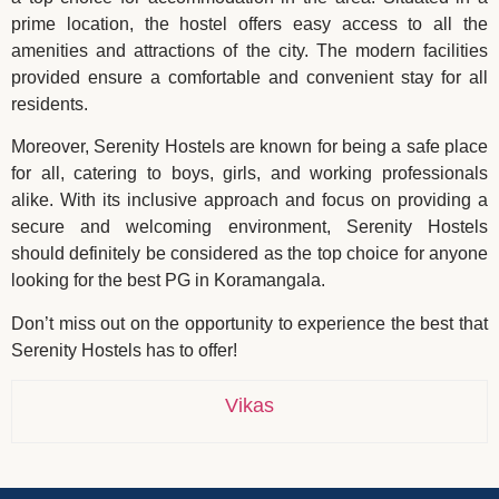
prime location, the hostel offers easy access to all the
amenities and attractions of the city. The modern facilities
provided ensure a comfortable and convenient stay for all
residents.
Moreover, Serenity Hostels are known for being a safe place
for all, catering to boys, girls, and working professionals
alike. With its inclusive approach and focus on providing a
secure and welcoming environment, Serenity Hostels
should definitely be considered as the top choice for anyone
looking for the best PG in Koramangala.
Don’t miss out on the opportunity to experience the best that
Serenity Hostels has to offer!
Vikas