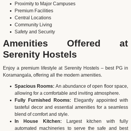
Proximity to Major Campuses
Premium Facilities
Central Locations
Community Living
Safety and Security
Amenities Offered at
Serenity Hostels
Enjoy a premium lifestyle at Serenity Hostels – best PG in
Koramangala, offering all the modern amenities.
Spacious Rooms:
An abundance of open floor space,
allowing for a comfortable and inviting atmosphere.
Fully Furnished Rooms:
Elegantly appointed with
tasteful decor and essential amenities for a seamless
blend of comfort and style.
In House Kitchen:
Largest kitchen with fully
automated machineries to serve the safe and best