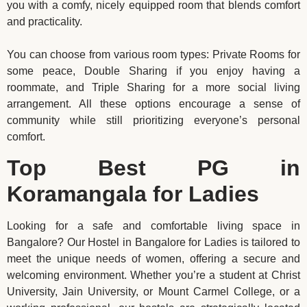
you with a comfy, nicely equipped room that blends comfort
and practicality.
You can choose from various room types: Private Rooms for
some peace, Double Sharing if you enjoy having a
roommate, and Triple Sharing for a more social living
arrangement. All these options encourage a sense of
community while still prioritizing everyone’s personal
comfort.
Top Best PG in
Koramangala for Ladies
Looking for a safe and comfortable living space in
Bangalore? Our Hostel in Bangalore for Ladies is tailored to
meet the unique needs of women, offering a secure and
welcoming environment. Whether you’re a student at Christ
University, Jain University, or Mount Carmel College, or a