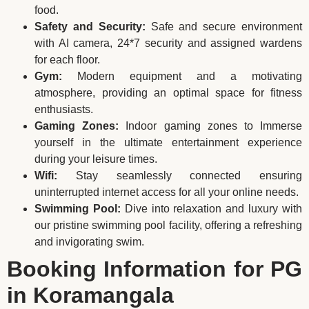
food.
Safety and Security:
Safe and secure environment
with AI camera, 24*7 security and assigned wardens
for each floor.
Gym:
Modern equipment and a motivating
atmosphere, providing an optimal space for fitness
enthusiasts.
Gaming Zones:
Indoor gaming zones to Immerse
yourself in the ultimate entertainment experience
during your leisure times.
Wifi:
Stay seamlessly connected ensuring
uninterrupted internet access for all your online needs.
Swimming Pool:
Dive into relaxation and luxury with
our pristine swimming pool facility, offering a refreshing
and invigorating swim.
Booking Information for PG
in Koramangala