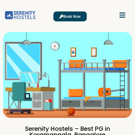
Book Now
Serenity Hostels – Best PG in
Koramangala, Bangalore