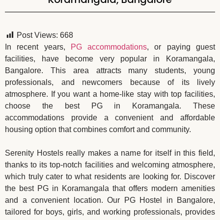
Post Views:
668
In recent years,
PG accommodations
, or paying guest
facilities, have become very popular in Koramangala,
Bangalore. This area attracts many students, young
professionals, and newcomers because of its lively
atmosphere. If you want a home-like stay with top facilities,
choose the best PG in Koramangala. These
accommodations provide a convenient and affordable
housing option that combines comfort and community.
Serenity Hostels really makes a name for itself in this field,
thanks to its top-notch facilities and welcoming atmosphere,
which truly cater to what residents are looking for. Discover
the best PG in Koramangala that offers modern amenities
and a convenient location. Our PG Hostel in Bangalore,
tailored for boys, girls, and working professionals, provides