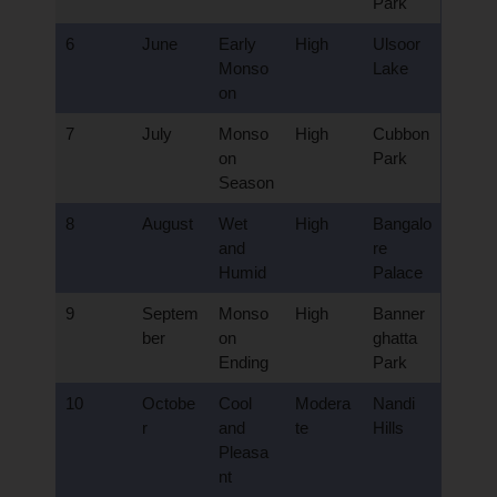
Park
6
June
Early
High
Ulsoor
Monso
Lake
on
7
July
Monso
High
Cubbon
on
Park
Season
8
August
Wet
High
Bangalo
and
re
Humid
Palace
9
Septem
Monso
High
Banner
ber
on
ghatta
Ending
Park
10
Octobe
Cool
Modera
Nandi
r
and
te
Hills
Pleasa
nt