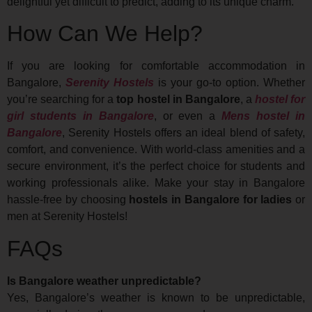
delightful yet difficult to predict, adding to its unique charm.
How Can We Help?
If you are looking for comfortable accommodation in
Bangalore,
Serenity Hostels
is your go-to option. Whether
you’re searching for a
top hostel in Bangalore
, a
hostel for
girl students in Bangalore
, or even a
Mens hostel in
Bangalore
, Serenity Hostels offers an ideal blend of safety,
comfort, and convenience. With world-class amenities and a
secure environment, it’s the perfect choice for students and
working professionals alike. Make your stay in Bangalore
hassle-free by choosing
hostels in Bangalore for ladies
or
men at Serenity Hostels!
FAQs
Is Bangalore weather unpredictable?
Yes, Bangalore’s weather is known to be unpredictable,