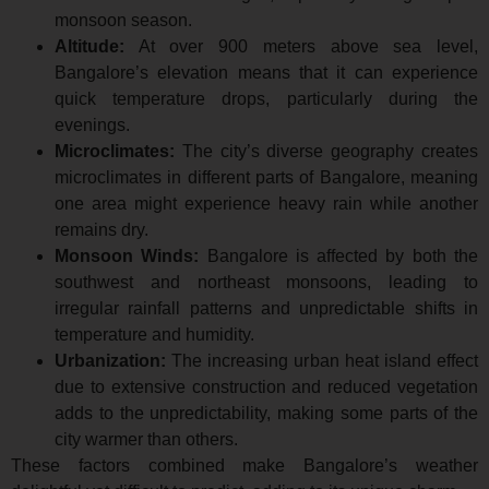
monsoon season.
Altitude:
At over 900 meters above sea level,
Bangalore’s elevation means that it can experience
quick temperature drops, particularly during the
evenings.
Microclimates:
The city’s diverse geography creates
microclimates in different parts of Bangalore, meaning
one area might experience heavy rain while another
remains dry.
Monsoon Winds:
Bangalore is affected by both the
southwest and northeast monsoons, leading to
irregular rainfall patterns and unpredictable shifts in
temperature and humidity.
Urbanization:
The increasing urban heat island effect
due to extensive construction and reduced vegetation
adds to the unpredictability, making some parts of the
city warmer than others.
These factors combined make Bangalore’s weather