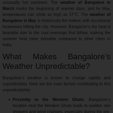
unusually hot summers. The
weather of Bangalore in
March
marks the beginning of warmer days, and by May,
temperatures can climb as high as 37°C. The
weather of
Bangalore in May
is historically the hottest, with occasional
heatwaves hitting the city. However, Bangalore’s dry heat is
bearable due to the cool evenings that follow, making the
summer heat more tolerable compared to other cities in
India.
What Makes Bangalore’s
Weather Unpredictable?
Bangalore’s weather is known to change rapidly and
unpredictably. Here are the main factors contributing to this
unpredictability:
Proximity to the Western Ghats:
Bangalore’s
location near the Western Ghats leads to sudden rain
showers and wind changes, especially during the pre-