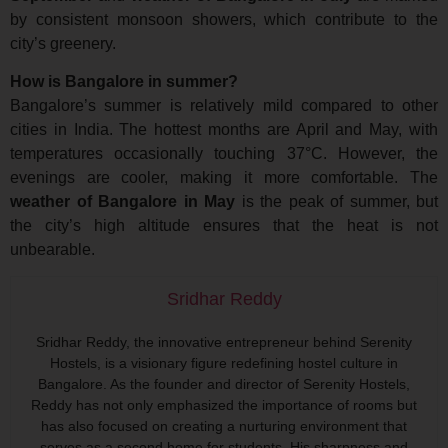
by consistent monsoon showers, which contribute to the
city’s greenery.
How is Bangalore in summer?
Bangalore’s summer is relatively mild compared to other
cities in India. The hottest months are April and May, with
temperatures occasionally touching 37°C. However, the
evenings are cooler, making it more comfortable. The
weather of Bangalore in May
is the peak of summer, but
the city’s high altitude ensures that the heat is not
unbearable.
Sridhar Reddy
Sridhar Reddy, the innovative entrepreneur behind Serenity
Hostels, is a visionary figure redefining hostel culture in
Bangalore. As the founder and director of Serenity Hostels,
Reddy has not only emphasized the importance of rooms but
has also focused on creating a nurturing environment that
serves as a second home for students. His sharpness and