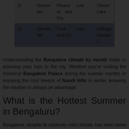
11
Novem
Pleasa
Low
Ulsoor
ber
nt and
Lake
Dry
12
Decem
Cool
Low
Lalbagh
ber
and Dry
Garden
s
Understanding the
Bangalore climate by month
helps in
planning your trips to the city. Whether you’re visiting the
historical
Bangalore Palace
during the warmer months or
enjoying the cool breeze of
Nandi Hills
in winter, knowing
the weather is always an advantage.
What is the Hottest Summer
in Bengaluru?
Bangalore, despite its relatively mild climate, has seen some