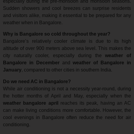
especially during the pre-monsoon and monsoon seasons.
Sudden showers and cool breezes can surprise residents
and visitors alike, making it essential to be prepared for any
weather when in Bangalore.
Why is Bangalore so cold throughout the year?
Bangalore’s relatively cooler climate is due to its high
altitude of over 900 meters above sea level. This makes the
city naturally cooler, especially during the
weather of
Bangalore in December
and
weather of Bangalore in
January
, compared to other cities in southern India.
Do we need AC in Bangalore?
While air conditioning is not a necessity year-round, during
the hotter months of April and May, especially when the
weather bangalore april
reaches its peak, having an AC
can make living conditions more comfortable. However, the
cool evenings in Bangalore often reduce the need for air
conditioning.