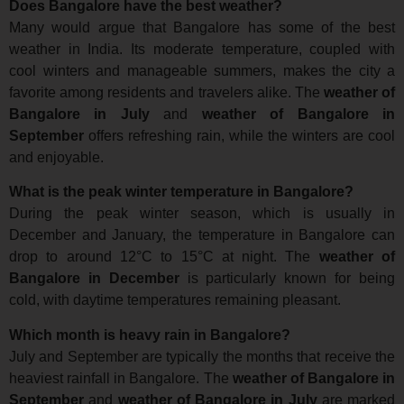
Does Bangalore have the best weather?
Many would argue that Bangalore has some of the best
weather in India. Its moderate temperature, coupled with
cool winters and manageable summers, makes the city a
favorite among residents and travelers alike. The
weather of
Bangalore in July
and
weather of Bangalore in
September
offers refreshing rain, while the winters are cool
and enjoyable.
What is the peak winter temperature in Bangalore?
During the peak winter season, which is usually in
December and January, the temperature in Bangalore can
drop to around 12°C to 15°C at night. The
weather of
Bangalore in December
is particularly known for being
cold, with daytime temperatures remaining pleasant.
Which month is heavy rain in Bangalore?
July and September are typically the months that receive the
heaviest rainfall in Bangalore. The
weather of Bangalore in
September
and
weather of Bangalore in July
are marked