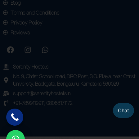
Blog
Terms and Conditions
Privacy Policy
Reviews
Serenity Hostels
No. 9, Christ School road, DRC Post, S.G. Playa, near Christ
University, Backgate, Bengaluru, Karnataka 560029
support@serenityhostels.in
+91-7899119911, 08068171172
Chat