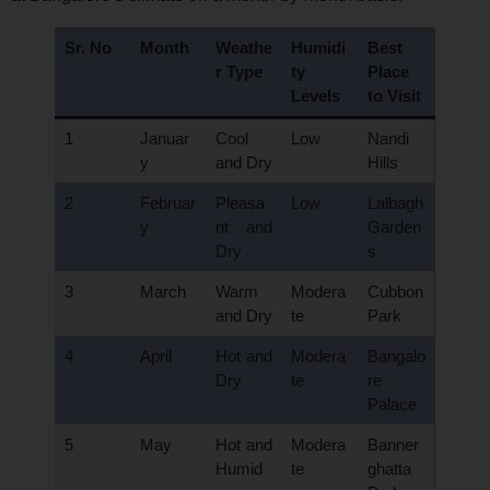
Sr. No
Month
Weathe
Humidi
Best
r Type
ty
Place
Levels
to Visit
1
Januar
Cool
Low
Nandi
y
and Dry
Hills
2
Februar
Pleasa
Low
Lalbagh
y
nt and
Garden
Dry
s
3
March
Warm
Modera
Cubbon
and Dry
te
Park
4
April
Hot and
Modera
Bangalo
Dry
te
re
Palace
5
May
Hot and
Modera
Banner
Humid
te
ghatta