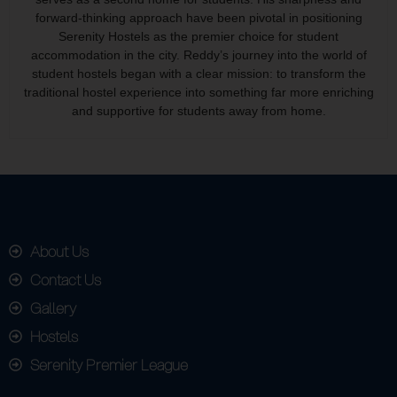
forward-thinking approach have been pivotal in positioning
Serenity Hostels as the premier choice for student
accommodation in the city. Reddy’s journey into the world of
student hostels began with a clear mission: to transform the
traditional hostel experience into something far more enriching
and supportive for students away from home.
About Us
Contact Us
Gallery
Hostels
Serenity Premier League