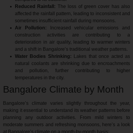
Reduced Rainfall:
The loss of green cover has also
affected the rainfall pattern, leading to inconsistent and
sometimes insufficient rainfall during monsoons.
Air Pollution:
Increased vehicular emissions and
construction activities are contributing to a
deterioration in air quality, leading to warmer winters
and a shift in Bangalore’s traditional weather patterns.
Water Bodies Shrinking:
Lakes that once acted as
natural coolants are shrinking due to encroachments
and pollution, further contributing to higher
temperatures in the city.
Bangalore Climate by Month
Bangalore’s climate varies slightly throughout the year,
making it essential to understand its weather patterns before
planning any outdoor activities. From mild winters to
moderate summers and refreshing monsoons, here’s a look
at Bangalore’s climate on a month-by-month basis: