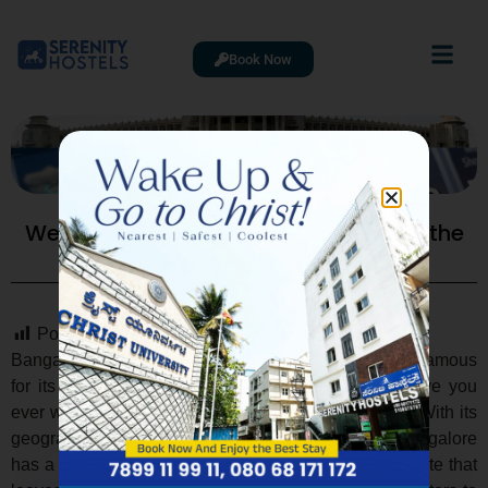
Book Now
Weather History Bangalore: Exploring the
City’s Unique Climate
Post Views:
2,172
Bangalore, often referred to as the “Garden City,” is famous
for its pleasant climate throughout the year. But have you
ever wondered about
weather history Bangalore
? With its
geographical location on the Deccan Plateau, Bangalore
has a fascinating and sometimes unpredictable climate that