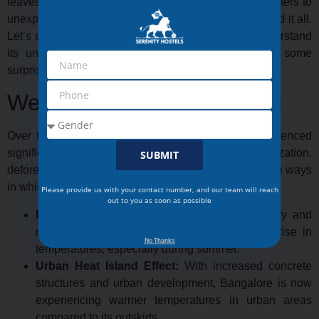
leaves both locals and visitors in awe. From cool winters to
unexpected summer showers, the city has experienced it all.
Let’s dive into the
weather history Bangalore
, understand
its unique climate month by month, and uncover some
surprising weather facts about this metropolitan haven.
Weather History Bangalore
Over the years, the climate of Bangalore has experienced
significant changes, primarily due to urbanization,
SUBMIT
deforestation, and environmental shifts. Here are some ways
in which Bangalore’s weather is changing:
Please provide us with your contact number, and our team will reach
out to you as soon as possible
Deforestation:
The rapid expansion of the city and
removal of green cover has led to a notable rise in
No Thanks
temperatures, especially during summer.
Urban Heat Island Effect:
With increased concrete
structures and urban development, Bangalore is now
experiencing warmer temperatures in urban areas
compared to its outskirts.